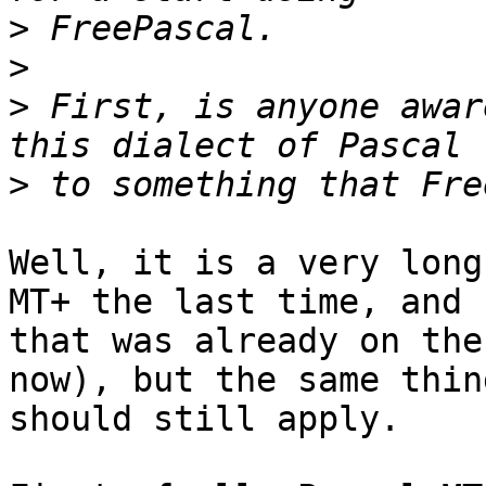
>
>
>
 First, is anyone awar
>
Well, it is a very long
MT+ the last time, and 

that was already on the
now), but the same thing
should still apply.
