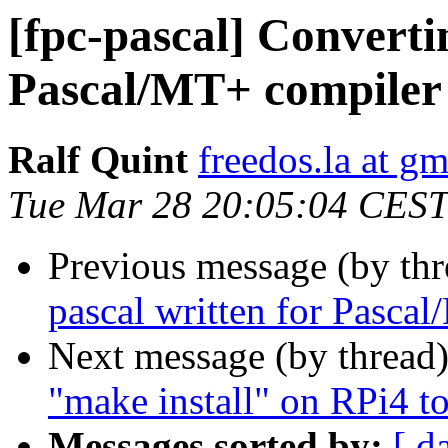
[fpc-pascal] Converti
Pascal/MT+ compiler
Ralf Quint
freedos.la at g
Tue Mar 28 20:05:04 CEST
Previous message (by th
pascal written for Pasca
Next message (by thread
"make install" on RPi4 to
Messages sorted by:
[ d