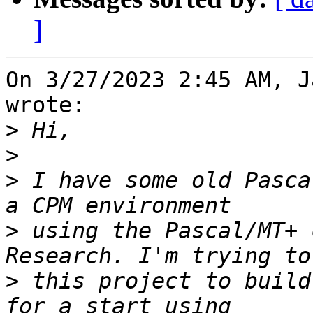
]
On 3/27/2023 2:45 AM, J
wrote:

>
>
>
 I have some old Pasca
>
 using the Pascal/MT+ 
>
 this project to build