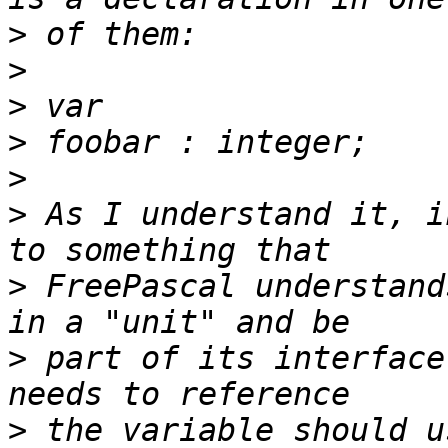
>
>
>
>
>
>
 As I understand it, i
>
 FreePascal understand
>
 part of its interface
>
 the variable should u