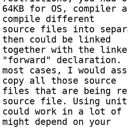
64KB for OS, compiler a
compile different 

source files into separ
then could be linked 

together with the linke
"forward" declaration. I
most cases, I would ass
copy all those source 

files that are being re
source file. Using units
could work in a lot of 
might depend on your 
