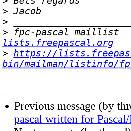
>
>
>
>
 fpc-pascal maillist  
lists.freepascal.org
>
https://lists.freepas
bin/mailman/listinfo/fp
Previous message (by th
pascal written for Pasca