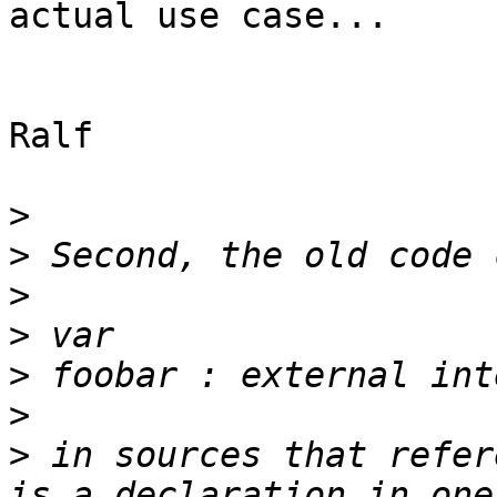
actual use case...

Ralf

>
>
>
>
>
>
>
 in sources that refer