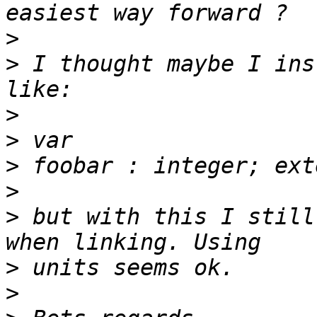
>
>
 I thought maybe I ins
>
>
>
>
>
 but with this I still
>
>