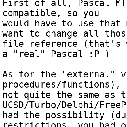
First of all, Pascal MT
compatible, so you 

would have to use that 
want to change all those
file reference (that's 
a "real" Pascal :P )

As for the "external" v
procedures/functions), 
not quite the same as t
UCSD/Turbo/Delphi/FreeP
had the possibility (du
restrictions, you had on