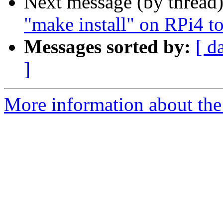
Next message (by thread
"make install" on RPi4 to
Messages sorted by:
[ d
]
More information about the 