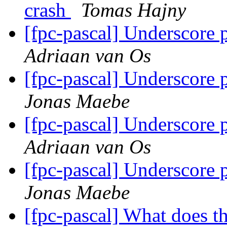
crash
Tomas Hajny
[fpc-pascal] Underscore p
Adriaan van Os
[fpc-pascal] Underscore p
Jonas Maebe
[fpc-pascal] Underscore p
Adriaan van Os
[fpc-pascal] Underscore p
Jonas Maebe
[fpc-pascal] What does 