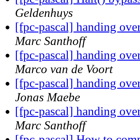
Geldenhuys
[fpc-pascal] handing ove
Marc Santhoff
[fpc-pascal] handing ove
Marco van de Voort
[fpc-pascal] handing ove
Jonas Maebe
[fpc-pascal] handing ove
Marc Santhoff
[fpc-pascal] How to com