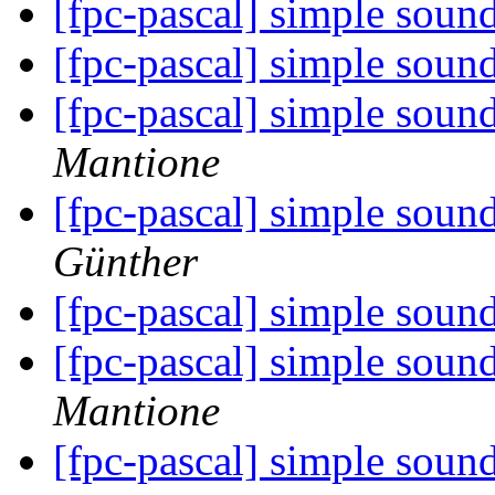
[fpc-pascal] simple sou
[fpc-pascal] simple sou
[fpc-pascal] simple sou
Mantione
[fpc-pascal] simple sou
Günther
[fpc-pascal] simple sou
[fpc-pascal] simple sou
Mantione
[fpc-pascal] simple sou