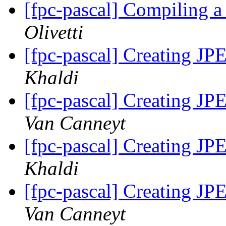
[fpc-pascal] Compiling 
Olivetti
[fpc-pascal] Creating JP
Khaldi
[fpc-pascal] Creating JP
Van Canneyt
[fpc-pascal] Creating JP
Khaldi
[fpc-pascal] Creating JP
Van Canneyt