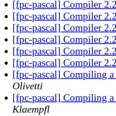
[fpc-pascal] Compiler 2
[fpc-pascal] Compiler 2
[fpc-pascal] Compiler 2
[fpc-pascal] Compiler 2
[fpc-pascal] Compiler 2
[fpc-pascal] Compiler 2
[fpc-pascal] Compiling 
Olivetti
[fpc-pascal] Compiling 
Klaempfl