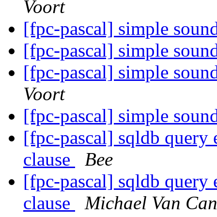
Voort
[fpc-pascal] simple sou
[fpc-pascal] simple sou
[fpc-pascal] simple sou
Voort
[fpc-pascal] simple sou
[fpc-pascal] sqldb query
clause
Bee
[fpc-pascal] sqldb query
clause
Michael Van Can