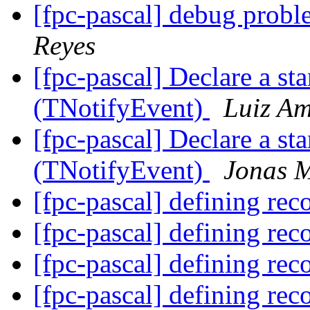
[fpc-pascal] debug probl
Reyes
[fpc-pascal] Declare a st
(TNotifyEvent)
Luiz Am
[fpc-pascal] Declare a st
(TNotifyEvent)
Jonas 
[fpc-pascal] defining rec
[fpc-pascal] defining rec
[fpc-pascal] defining rec
[fpc-pascal] defining rec