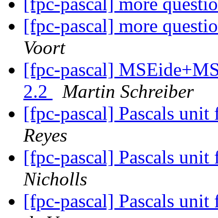
[fpc-pascal] more questi
[fpc-pascal] more questi
Voort
[fpc-pascal] MSEide+MSE
2.2
Martin Schreiber
[fpc-pascal] Pascals unit 
Reyes
[fpc-pascal] Pascals unit 
Nicholls
[fpc-pascal] Pascals unit 