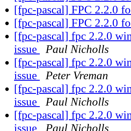
[fpc-pascal] FPC 2.2.0 
[fpc-pascal] FPC 2.2.0 
[fpc-pascal] fpc 2.2.0 w
issue
Paul Nicholls
[fpc-pascal] fpc 2.2.0 w
issue
Peter Vreman
[fpc-pascal] fpc 2.2.0 w
issue
Paul Nicholls
[fpc-pascal] fpc 2.2.0 w
issue
Paul Nicholls