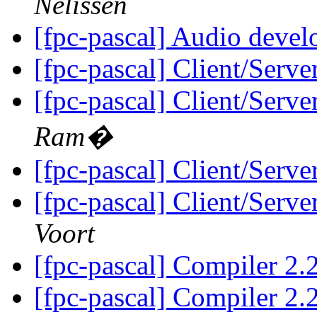
Nelissen
[fpc-pascal] Audio deve
[fpc-pascal] Client/Server
[fpc-pascal] Client/Server
Ram�
[fpc-pascal] Client/Server
[fpc-pascal] Client/Server
Voort
[fpc-pascal] Compiler 2
[fpc-pascal] Compiler 2