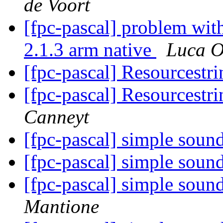
de Voort
[fpc-pascal] problem wit
2.1.3 arm native
Luca Ol
[fpc-pascal] Resourcestr
[fpc-pascal] Resourcestr
Canneyt
[fpc-pascal] simple sou
[fpc-pascal] simple sou
[fpc-pascal] simple sou
Mantione