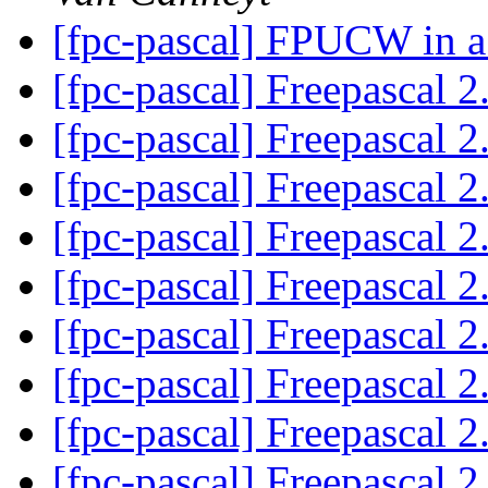
[fpc-pascal] FPUCW in a
[fpc-pascal] Freepascal 2
[fpc-pascal] Freepascal 2
[fpc-pascal] Freepascal 2
[fpc-pascal] Freepascal 2
[fpc-pascal] Freepascal 2
[fpc-pascal] Freepascal 2
[fpc-pascal] Freepascal 2
[fpc-pascal] Freepascal 2
[fpc-pascal] Freepascal 2