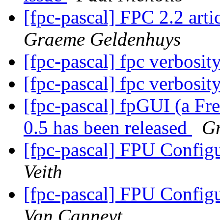
[fpc-pascal] FPC 2.2 ar
Graeme Geldenhuys
[fpc-pascal] fpc verbosit
[fpc-pascal] fpc verbosit
[fpc-pascal] fpGUI (a Fr
0.5 has been released
G
[fpc-pascal] FPU Configu
Veith
[fpc-pascal] FPU Configu
Van Canneyt