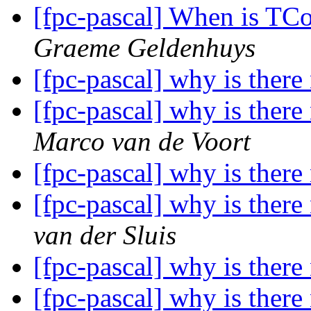
[fpc-pascal] When is TC
Graeme Geldenhuys
[fpc-pascal] why is there
[fpc-pascal] why is there
Marco van de Voort
[fpc-pascal] why is there
[fpc-pascal] why is there
van der Sluis
[fpc-pascal] why is there
[fpc-pascal] why is there