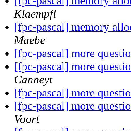
[fpc-pascal] memory allo
Klaempfl
[fpc-pascal] memory allo
Maebe
[fpc-pascal] more questi
[fpc-pascal] more questi
Canneyt
[fpc-pascal] more questi
[fpc-pascal] more questi
Voort