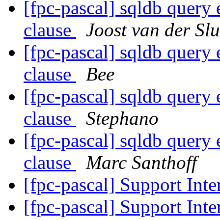
[fpc-pascal] sqldb query
clause
Joost van der Slu
[fpc-pascal] sqldb query
clause
Bee
[fpc-pascal] sqldb query
clause
Stephano
[fpc-pascal] sqldb query
clause
Marc Santhoff
[fpc-pascal] Support Inte
[fpc-pascal] Support Inte