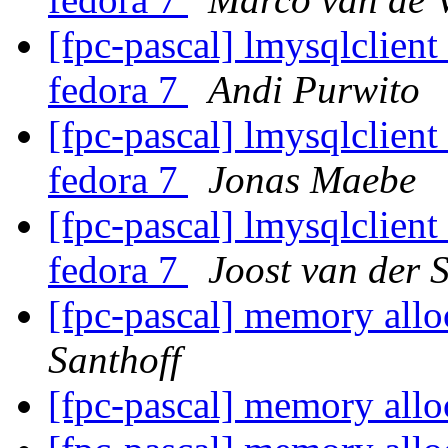
[fpc-pascal] lmysqlclient
fedora 7
Andi Purwito
[fpc-pascal] lmysqlclient
fedora 7
Jonas Maebe
[fpc-pascal] lmysqlclient
fedora 7
Joost van der S
[fpc-pascal] memory allo
Santhoff
[fpc-pascal] memory allo