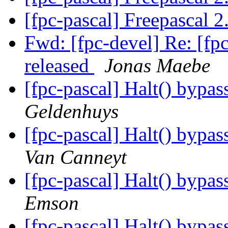
[fpc-pascal] Freepascal 2
Fwd: [fpc-devel] Re: [fpc
released
Jonas Maebe
[fpc-pascal] Halt() bypas
Geldenhuys
[fpc-pascal] Halt() bypas
Van Canneyt
[fpc-pascal] Halt() bypas
Emson
[fpc-pascal] Halt() bypas