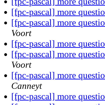
[fpc-pascal] more questi
[fpc-pascal] more questi
[fpc-pascal] more questi
Voort
[fpc-pascal] more questi
[fpc-pascal] more questi
Voort
[fpc-pascal] more questi
Canneyt
[fpc-pascal] more questi