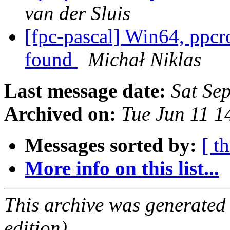
van der Sluis
[fpc-pascal] Win64, ppcr
found
Michał Niklas
Last message date:
Sat Se
Archived on:
Tue Jun 11 
Messages sorted by:
[ t
More info on this list...
This archive was generated
edition).