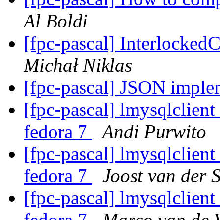
Al Boldi
[fpc-pascal] Interlock
Michał Niklas
[fpc-pascal] JSON imple
[fpc-pascal] lmysqlclient
fedora 7
Andi Purwito
[fpc-pascal] lmysqlclient
fedora 7
Joost van der S
[fpc-pascal] lmysqlclient
fedora 7
Marco van de 