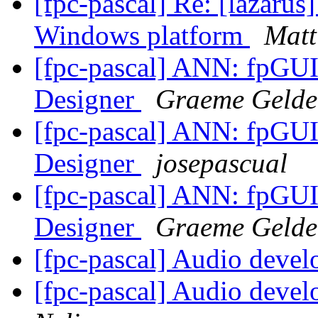
[fpc-pascal] Re: [lazaru
Windows platform
Matt
[fpc-pascal] ANN: fpGUI
Designer
Graeme Gelde
[fpc-pascal] ANN: fpGUI
Designer
josepascual
[fpc-pascal] ANN: fpGUI
Designer
Graeme Gelde
[fpc-pascal] Audio deve
[fpc-pascal] Audio deve