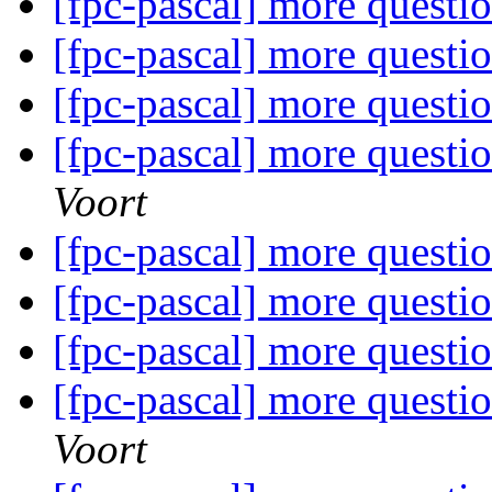
[fpc-pascal] more questi
[fpc-pascal] more questi
[fpc-pascal] more questi
[fpc-pascal] more questi
Voort
[fpc-pascal] more questi
[fpc-pascal] more questi
[fpc-pascal] more questi
[fpc-pascal] more questi
Voort