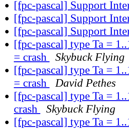
[fpc-pascal] Support Inte
[fpc-pascal] Support Inte
[fpc-pascal] Support Inte
[fpc-pascal] type Ta = 1..1
= crash
Skybuck Flying
[fpc-pascal] type Ta = 1..1
= crash
David Pethes
[fpc-pascal] type Ta = 1..1
crash
Skybuck Flying
[fpc-pascal] type Ta = 1..1