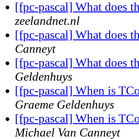
[fpc-pascal] What does 
zeelandnet.nl
[fpc-pascal] What does 
Canneyt
[fpc-pascal] What does 
Geldenhuys
[fpc-pascal] When is TC
Graeme Geldenhuys
[fpc-pascal] When is TC
Michael Van Canneyt