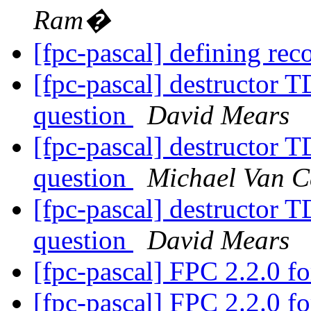
Ram�
[fpc-pascal] defining rec
[fpc-pascal] destructor
question
David Mears
[fpc-pascal] destructor
question
Michael Van C
[fpc-pascal] destructor
question
David Mears
[fpc-pascal] FPC 2.2.0 
[fpc-pascal] FPC 2.2.0 