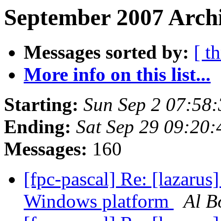
September 2007 Archi
Messages sorted by:
[ t
More info on this list...
Starting:
Sun Sep 2 07:58
Ending:
Sat Sep 29 09:20
Messages:
160
[fpc-pascal] Re: [lazaru
Windows platform
Al B