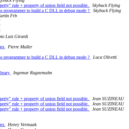
kybuck Flying
operty" rule + property of union field not possible.
Skybuck Flying
zarus programmer to build a C DLL in debug mode ?
Skybuck Flying
artin Frb
i
i
i
io Luis Girardi
ries
Pierre Muller
zarus programmer to build a C DLL in debug mode ?
Luca Olivetti
library
Ingemar Ragnemalm
operty" rule + property of union field not possible.
Jean SUZINEAU
operty" rule + property of union field not possible.
Jean SUZINEAU
operty" rule + property of union field not possible.
Jean SUZINEAU
ries
Henry Vermaak