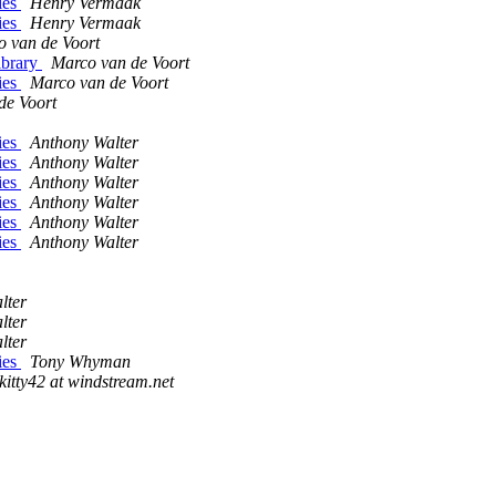
ries
Henry Vermaak
ries
Henry Vermaak
 van de Voort
library
Marco van de Voort
ries
Marco van de Voort
de Voort
ries
Anthony Walter
ries
Anthony Walter
ries
Anthony Walter
ries
Anthony Walter
ries
Anthony Walter
ries
Anthony Walter
lter
lter
lter
ries
Tony Whyman
kitty42 at windstream.net