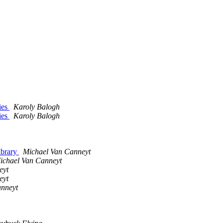
ries
Karoly Balogh
ries
Karoly Balogh
library
Michael Van Canneyt
ichael Van Canneyt
eyt
eyt
anneyt