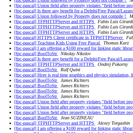
[fpc-pascal] Union followed by Property does not compile !
S
[fpc-pascal] Union field after property violates "field before pr
[fpc-pascal] Is there any benefit for a Delphi/Free Pascal/La
[fpc-pascal] Union followed by Property does not compile !
M
[fpc-pascal] TFPHTTPServer and HTTPS
Fabio Luis Girard
[fpc-pascal] TFPHTTPServer and HTTPS
Fabio Luis Girard
[fpc-pascal] TFPHTTPServer and HTTPS
Fabio Luis Girard
[fpc-pascal] HTTPS Client certificate in TFPHTTPServer
Fab
[fpc-pascal] Teaching Kids Using Free Pascal
Thomas Kurz
[fpc-pascal] I am offering a $100 reward for linking static libra
[fpc-pascal] BoolToStr
Nikolay Nikolov
[fpc-pascal] Is there any benefit for a Delphi/Free Pascal/La
[fpc-pascal] TFPHTTPServer and HTTPS
Ondrej Pokorny
[fpc-pascal] BoolToStr
Ralf Quint
[fpc-pascal] Here is real time graphics and physics simulation, 
[fpc-pascal] BoolToStr
James Richters
[fpc-pascal] BoolToStr
James Richters
[fpc-pascal] BoolToStr
James Richters
[fpc-pascal] BoolToStr
James Richters
[fpc-pascal] Union field after property violates "field before pr
[fpc-pascal] Union field after property violates "field before pr
[fpc-pascal] Union field after property violates "field before pr
[fpc-pascal] BoolToStr
Jean SUZINEAU
[fpc-pascal] TFPHTTPServer and HTTPS
Alexey Torgashin
[fpc-pascal] I am offering a $100 reward for linking static libra