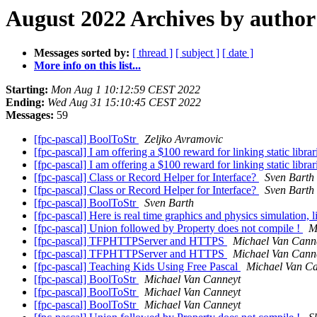
August 2022 Archives by author
Messages sorted by:
[ thread ]
[ subject ]
[ date ]
More info on this list...
Starting:
Mon Aug 1 10:12:59 CEST 2022
Ending:
Wed Aug 31 15:10:45 CEST 2022
Messages:
59
[fpc-pascal] BoolToStr
Zeljko Avramovic
[fpc-pascal] I am offering a $100 reward for linking static libra
[fpc-pascal] I am offering a $100 reward for linking static libra
[fpc-pascal] Class or Record Helper for Interface?
Sven Barth
[fpc-pascal] Class or Record Helper for Interface?
Sven Barth
[fpc-pascal] BoolToStr
Sven Barth
[fpc-pascal] Here is real time graphics and physics simulation, 
[fpc-pascal] Union followed by Property does not compile !
M
[fpc-pascal] TFPHTTPServer and HTTPS
Michael Van Cann
[fpc-pascal] TFPHTTPServer and HTTPS
Michael Van Cann
[fpc-pascal] Teaching Kids Using Free Pascal
Michael Van C
[fpc-pascal] BoolToStr
Michael Van Canneyt
[fpc-pascal] BoolToStr
Michael Van Canneyt
[fpc-pascal] BoolToStr
Michael Van Canneyt