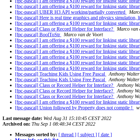
[fpc-pascal] I am offering a $100 reward for linking static libra
[fpc-pascal] I am offering a $100 reward for linking static libra
[fpc-pascal] UBER H3 API working/partially converted
Marco
[fpc-pascal] Here is real time graphics and physics simulation, 
[fpc-pascal] I am offering a $100 reward for linking static libra
[fpc-pascal] Class or Record Helper for Interface?
Marco van 
[fpc-pascal] BoolToStr
Marco van de Voort
[fpc-pascal] I am offering a $100 reward for linking static libra
[fpc-pascal] I am offering a $100 reward for linking static libra
[fpc-pascal] I am offering a $100 reward for linking static libra
[fpc-pascal] I am offering a $100 reward for linking static libra
[fpc-pascal] I am offering a $100 reward for linking static libra
[fpc-pascal] I am offering a $100 reward for linking static libra
[fpc-pascal] Teaching Kids Using Free Pascal
Anthony Walter
[fpc-pascal] Teaching Kids Using Free Pascal
Anthony Walter
[fpc-pascal] Class or Record Helper for Interface?
Anthony Wa
[fpc-pascal] Class or Record Helper for Interface?
Anthony Wa
[fpc-pascal] Class or Record Helper for Interface?
Anthony Wa
[fpc-pascal] I am offering a $100 reward for linking static libra
[fpc-pascal] Union followed by Property does not compile !
w
Last message date:
Wed Aug 31 15:10:45 CEST 2022
Archived on:
Thu Sep 1 08:48:34 CEST 2022
Messages sorted by:
[ thread ]
[ subject ]
[ date ]