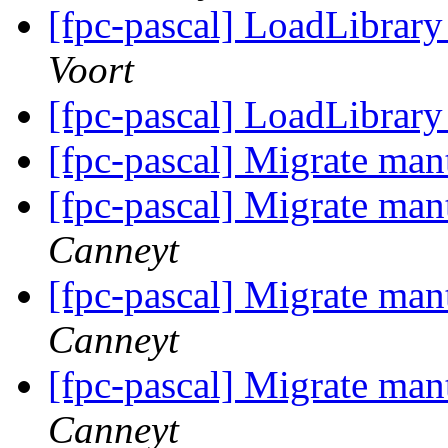
[fpc-pascal] LoadLibrar
Voort
[fpc-pascal] LoadLibrar
[fpc-pascal] Migrate man
[fpc-pascal] Migrate man
Canneyt
[fpc-pascal] Migrate man
Canneyt
[fpc-pascal] Migrate man
Canneyt