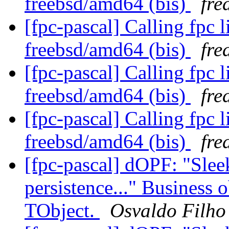
freebsd/amd64 (bis)
fre
[fpc-pascal] Calling fpc 
freebsd/amd64 (bis)
fre
[fpc-pascal] Calling fpc 
freebsd/amd64 (bis)
fre
[fpc-pascal] Calling fpc 
freebsd/amd64 (bis)
fre
[fpc-pascal] dOPF: "Sleek,
persistence..." Business 
TObject.
Osvaldo Filho