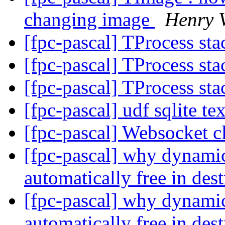
changing image
Henry 
[fpc-pascal] TProcess sta
[fpc-pascal] TProcess sta
[fpc-pascal] TProcess sta
[fpc-pascal] udf sqlite t
[fpc-pascal] Websocket c
[fpc-pascal] why dynamic 
automatically free in des
[fpc-pascal] why dynamic 
automatically free in des