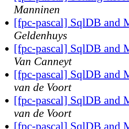
Manninen
[fpc-pascal] SqlDB and
Geldenhuys
[fpc-pascal] SqlDB and
Van Canneyt
[fpc-pascal] SqlDB and
van de Voort
[fpc-pascal] SqlDB and
van de Voort
[fpc-pascal] SqlDB and