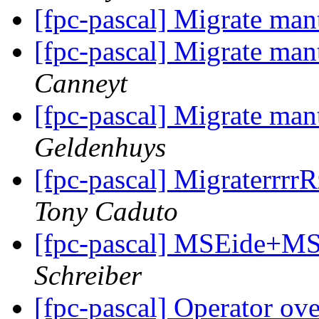
[fpc-pascal] Migrate man
[fpc-pascal] Migrate man
Canneyt
[fpc-pascal] Migrate man
Geldenhuys
[fpc-pascal] MigraterrrrRz
Tony Caduto
[fpc-pascal] MSEide+MS
Schreiber
[fpc-pascal] Operator ov