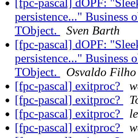
[fpc-pascal] dOPF: "Sleek,
persistence..." Business 
TObject.
Sven Barth
[fpc-pascal] dOPF: "Sleek,
persistence..." Business 
TObject.
Osvaldo Filho
[fpc-pascal] exitproc?
w
[fpc-pascal] exitproc?
T
[fpc-pascal] exitproc?
l
[fpc-pascal] exitproc?
w