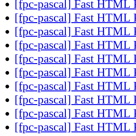
[fpc-pascal] Fast HTML 
[fpc-pascal] Fast HTML 
[fpc-pascal] Fast HTML 
[fpc-pascal] Fast HTML 
[fpc-pascal] Fast HTML 
[fpc-pascal] Fast HTML 
[fpc-pascal] Fast HTML 
[fpc-pascal] Fast HTML 
[fpc-pascal] Fast HTML 
[fpc-pascal] Fast HTML 