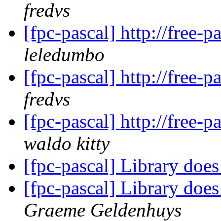
fredvs
[fpc-pascal] http://free-
leledumbo
[fpc-pascal] http://free-
fredvs
[fpc-pascal] http://free-
waldo kitty
[fpc-pascal] Library doe
[fpc-pascal] Library doe
Graeme Geldenhuys