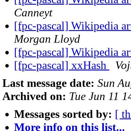
Canneyt
[fpc-pascal] Wikipedia ar
Morgan Lloyd
[fpc-pascal] Wikipedia ar
[fpc-pascal] xxHash
Voj
Last message date:
Sun Au
Archived on:
Tue Jun 11 
Messages sorted by:
[ t
More info on this list...