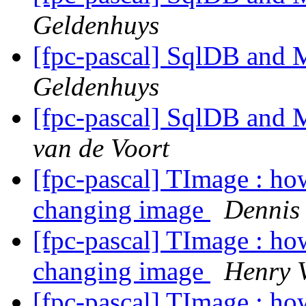
Geldenhuys
[fpc-pascal] SqlDB and
Geldenhuys
[fpc-pascal] SqlDB and
van de Voort
[fpc-pascal] TImage : ho
changing image
Dennis
[fpc-pascal] TImage : ho
changing image
Henry 
[fpc-pascal] TImage : ho