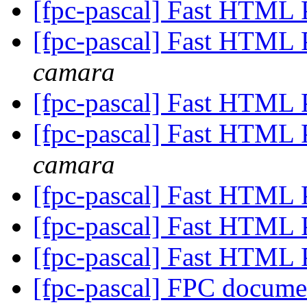
[fpc-pascal] Fast HTML 
[fpc-pascal] Fast HTML 
camara
[fpc-pascal] Fast HTML 
[fpc-pascal] Fast HTML 
camara
[fpc-pascal] Fast HTML 
[fpc-pascal] Fast HTML 
[fpc-pascal] Fast HTML 
[fpc-pascal] FPC docume