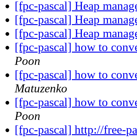
[fpc-pascal] Heap manag
[fpc-pascal] Heap manag
[fpc-pascal] Heap manag
[fpc-pascal] how to conv
Poon
[fpc-pascal] how to conv
Matuzenko
[fpc-pascal] how to conv
Poon
[fpc-pascal] http://free-