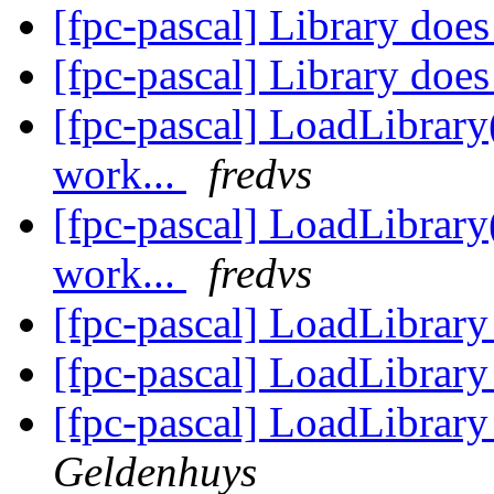
[fpc-pascal] Library doe
[fpc-pascal] Library doe
[fpc-pascal] LoadLibrary
work...
fredvs
[fpc-pascal] LoadLibrary
work...
fredvs
[fpc-pascal] LoadLibrar
[fpc-pascal] LoadLibrar
[fpc-pascal] LoadLibrar
Geldenhuys