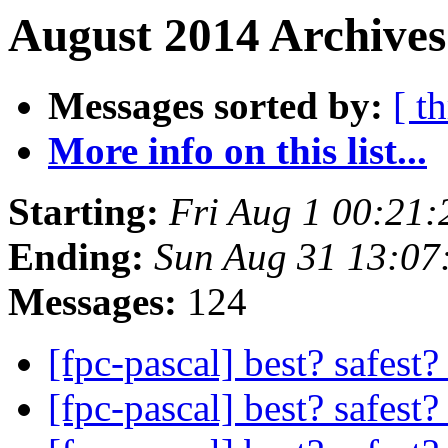
August 2014 Archives
Messages sorted by:
[ t
More info on this list...
Starting:
Fri Aug 1 00:21
Ending:
Sun Aug 31 13:07
Messages:
124
[fpc-pascal] best? safest?
[fpc-pascal] best? safest?