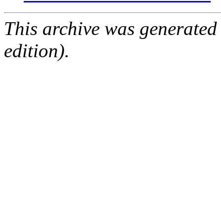
This archive was generated
edition).