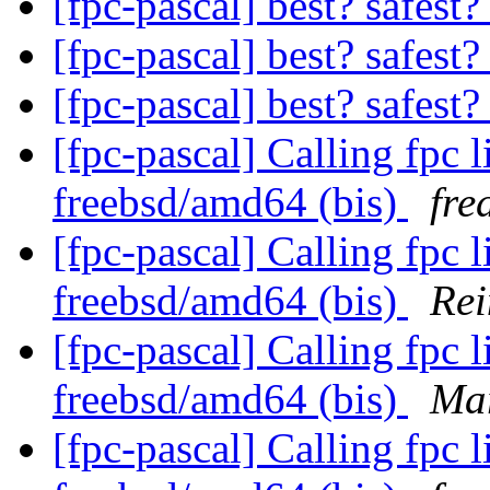
[fpc-pascal] best? safest?
[fpc-pascal] best? safest?
[fpc-pascal] best? safest?
[fpc-pascal] Calling fpc 
freebsd/amd64 (bis)
fre
[fpc-pascal] Calling fpc 
freebsd/amd64 (bis)
Rei
[fpc-pascal] Calling fpc 
freebsd/amd64 (bis)
Mar
[fpc-pascal] Calling fpc 