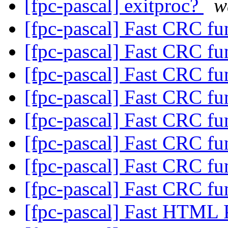
[fpc-pascal] exitproc?
w
[fpc-pascal] Fast CRC fu
[fpc-pascal] Fast CRC fu
[fpc-pascal] Fast CRC fu
[fpc-pascal] Fast CRC fu
[fpc-pascal] Fast CRC fu
[fpc-pascal] Fast CRC fu
[fpc-pascal] Fast CRC fu
[fpc-pascal] Fast CRC fu
[fpc-pascal] Fast HTML 