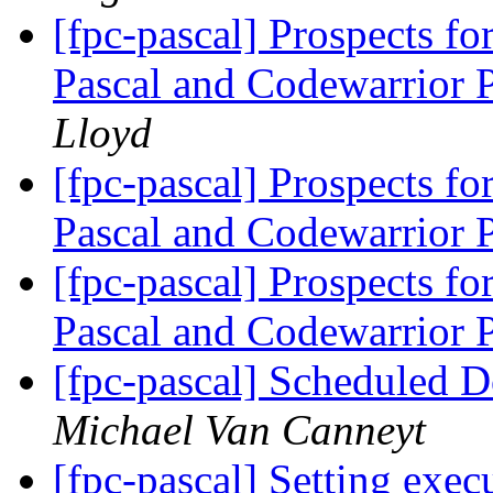
[fpc-pascal] Prospects 
Pascal and Codewarrior 
Lloyd
[fpc-pascal] Prospects 
Pascal and Codewarrior 
[fpc-pascal] Prospects 
Pascal and Codewarrior 
[fpc-pascal] Scheduled 
Michael Van Canneyt
[fpc-pascal] Setting execu