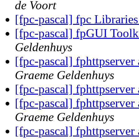
de Voort
[fpc-pascal] fpc Librari
[fpc-pascal] fpGUI Toolk
Geldenhuys
[fpc-pascal] fphttpserve
Graeme Geldenhuys
[fpc-pascal] fphttpserve
[fpc-pascal] fphttpserve
Graeme Geldenhuys
[fpc-pascal] fphttpserve