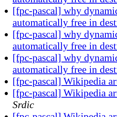
[fpc-pascal] why dynamic 
automatically free in des
[fpc-pascal] why dynamic 
automatically free in des
[fpc-pascal] why dynamic 
automatically free in des
[fpc-pascal] Wikipedia ar
[fpc-pascal] Wikipedia ar
Srdic
[fpc-pascal] Wikipedia ar