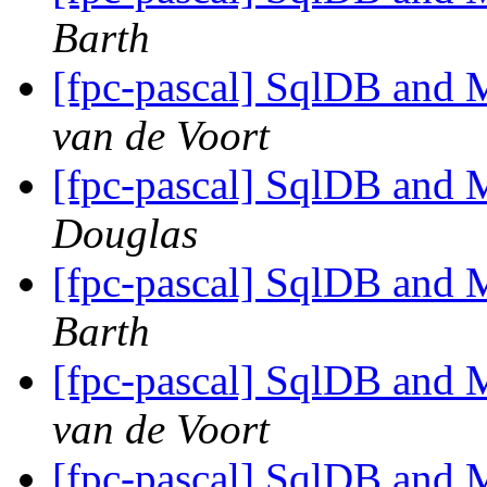
Barth
[fpc-pascal] SqlDB and
van de Voort
[fpc-pascal] SqlDB and
Douglas
[fpc-pascal] SqlDB and
Barth
[fpc-pascal] SqlDB and
van de Voort
[fpc-pascal] SqlDB and