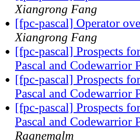
Xiangrong Fang
[fpc-pascal] Operator ov
Xiangrong Fang
[fpc-pascal] Prospects 
Pascal and Codewarrior 
[fpc-pascal] Prospects 
Pascal and Codewarrior 
[fpc-pascal] Prospects 
Pascal and Codewarrior 
Ragnemalm