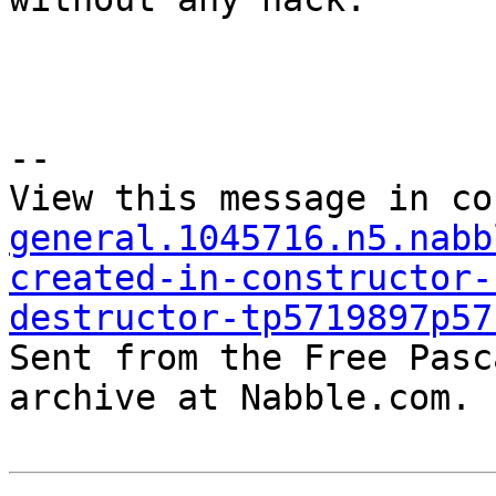
--

View this message in co
general.1045716.n5.nabb
created-in-constructor-
destructor-tp5719897p57

Sent from the Free Pasc
archive at Nabble.com.
