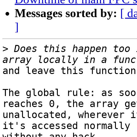
Messages sorted by:
[ d
]
>
 Does this happen too 
and leave this function?
The global rule: as soo
reaches 0, the array get
unallocated, wherever i
it's accessed normally

without any hack.
