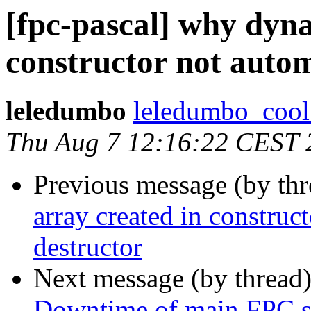
[fpc-pascal] why dyna
constructor not autom
leledumbo
leledumbo_cool 
Thu Aug 7 12:16:22 CEST 
Previous message (by th
array created in construct
destructor
Next message (by thread
Downtime of main FPC s