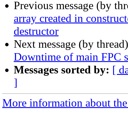
Previous message (by th
array created in construct
destructor
Next message (by thread
Downtime of main FPC s
Messages sorted by:
[ d
]
More information about the 