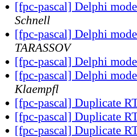
[fpc-pascal] Delphi mode
Schnell
[fpc-pascal] Delphi mode
TARASSOV
[fpc-pascal] Delphi mode
[fpc-pascal] Delphi mode
Klaempfl
[fpc-pascal] Duplicate 
[fpc-pascal] Duplicate 
[fpc-pascal] Duplicate 