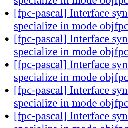
[fpc-pascal] Interface syn
specialize in mode objfp
[fpc-pascal] Interface syn
specialize in mode objfp
[fpc-pascal] Interface syn
specialize in mode objfp
[fpc-pascal] Interface syn
specialize in mode objfp
[fpc-pascal] Interface syn