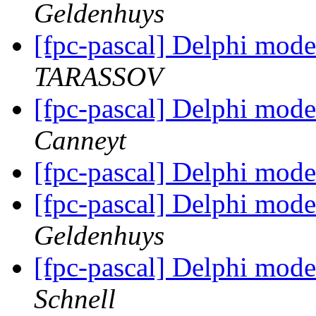
Geldenhuys
[fpc-pascal] Delphi mode
TARASSOV
[fpc-pascal] Delphi mode
Canneyt
[fpc-pascal] Delphi mode
[fpc-pascal] Delphi mode
Geldenhuys
[fpc-pascal] Delphi mode
Schnell