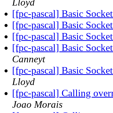
Lloyd
[fpc-pascal] Basic Socke
[fpc-pascal] Basic Socke
[fpc-pascal] Basic Socke
[fpc-pascal] Basic Socke
Canneyt
[fpc-pascal] Basic Socke
Lloyd
[fpc-pascal] Calling ov
Joao Morais