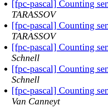
[fpc-pascal] Counting se
TARASSOV
[fpc-pascal] Counting se
TARASSOV
[fpc-pascal] Counting se
Schnell
[fpc-pascal] Counting se
Schnell
[fpc-pascal] Counting se
Van Canneyt