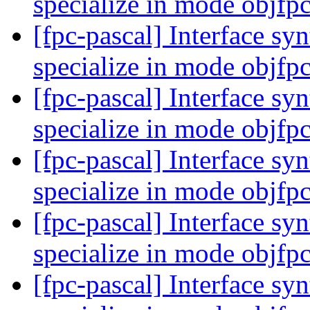
specialize in mode objfp
[fpc-pascal] Interface syn
specialize in mode objfp
[fpc-pascal] Interface syn
specialize in mode objfp
[fpc-pascal] Interface syn
specialize in mode objfp
[fpc-pascal] Interface syn
specialize in mode objfp
[fpc-pascal] Interface syn