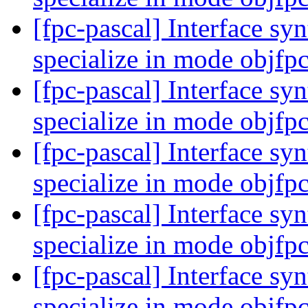
[fpc-pascal] Interface syn
specialize in mode objfp
[fpc-pascal] Interface syn
specialize in mode objfp
[fpc-pascal] Interface syn
specialize in mode objfp
[fpc-pascal] Interface syn
specialize in mode objfp
[fpc-pascal] Interface syn
specialize in mode objfp