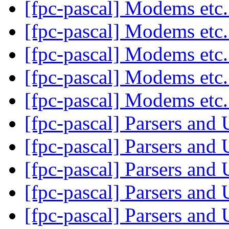
[fpc-pascal] Modems etc
[fpc-pascal] Modems etc
[fpc-pascal] Modems etc
[fpc-pascal] Modems etc
[fpc-pascal] Modems etc
[fpc-pascal] Parsers and
[fpc-pascal] Parsers and
[fpc-pascal] Parsers and
[fpc-pascal] Parsers and
[fpc-pascal] Parsers and