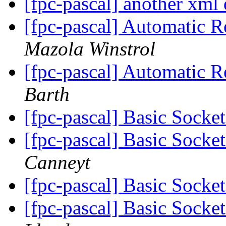
[fpc-pascal] another xml
[fpc-pascal] Automatic 
Mazola Winstrol
[fpc-pascal] Automatic 
Barth
[fpc-pascal] Basic Socke
[fpc-pascal] Basic Socke
Canneyt
[fpc-pascal] Basic Socke
[fpc-pascal] Basic Socke