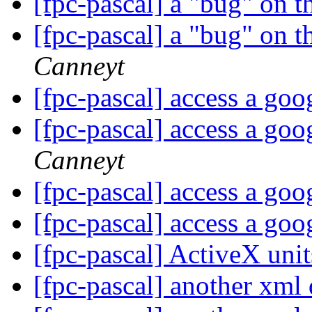
[fpc-pascal] a "bug" on t
[fpc-pascal] a "bug" on t
Canneyt
[fpc-pascal] access a go
[fpc-pascal] access a go
Canneyt
[fpc-pascal] access a go
[fpc-pascal] access a go
[fpc-pascal] ActiveX uni
[fpc-pascal] another xml