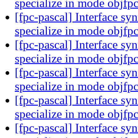
specialize in mode objfp
[fpc-pascal] Interface syn
specialize in mode objfp
[fpc-pascal] Interface syn
specialize in mode objfp
[fpc-pascal] Interface syn
specialize in mode objfp
[fpc-pascal] Interface syn
specialize in mode objfp
[fpc-pascal] Interface syn