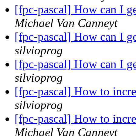
[fpc-pascal] How can I g
Michael Van Canneyt
[fpc-pascal] How can I g
silvioprog
[fpc-pascal] How can I g
silvioprog
[fpc-pascal] How to incr
silvioprog
[fpc-pascal] How to incr
Michael Van Canneyt