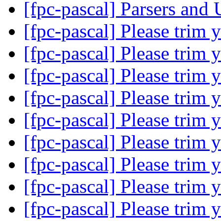
[fpc-pascal] Parsers and
[fpc-pascal] Please trim 
[fpc-pascal] Please trim 
[fpc-pascal] Please trim 
[fpc-pascal] Please trim 
[fpc-pascal] Please trim 
[fpc-pascal] Please trim 
[fpc-pascal] Please trim 
[fpc-pascal] Please trim 
[fpc-pascal] Please trim 