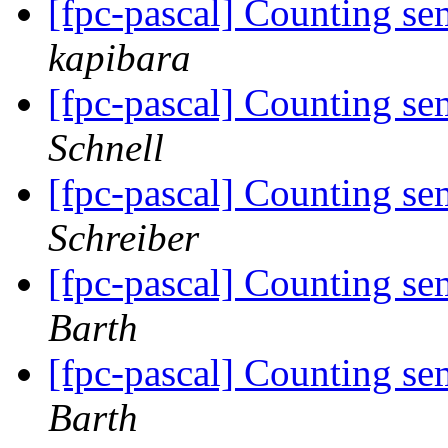
[fpc-pascal] Counting se
kapibara
[fpc-pascal] Counting se
Schnell
[fpc-pascal] Counting se
Schreiber
[fpc-pascal] Counting se
Barth
[fpc-pascal] Counting se
Barth