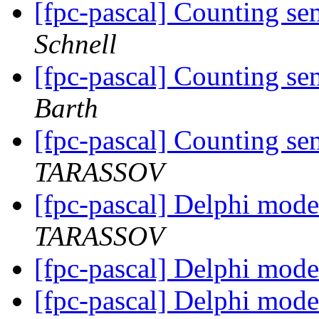
[fpc-pascal] Counting se
Schnell
[fpc-pascal] Counting se
Barth
[fpc-pascal] Counting se
TARASSOV
[fpc-pascal] Delphi mode
TARASSOV
[fpc-pascal] Delphi mode
[fpc-pascal] Delphi mode