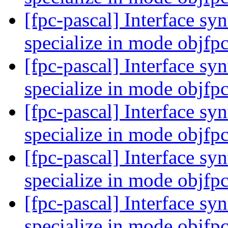
[fpc-pascal] Interface syn
specialize in mode objfp
[fpc-pascal] Interface syn
specialize in mode objfp
[fpc-pascal] Interface syn
specialize in mode objfp
[fpc-pascal] Interface syn
specialize in mode objfp
[fpc-pascal] Interface syn
specialize in mode objfp