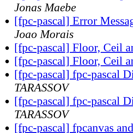
Jonas Maebe
[fpc-pascal] Error Messa
Joao Morais
[fpc-pascal] Floor, Ceil 
[fpc-pascal] Floor, Ceil 
[fpc-pascal] fpc-pascal D
TARASSOV
[fpc-pascal] fpc-pascal D
TARASSOV
[fpc-pascal] fpcanvas an