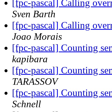
[fpc-pascal] Calling ov
Sven Barth
[fpc-pascal] Calling ov
Joao Morais
[fpc-pascal] Counting se
kapibara
[fpc-pascal] Counting se
TARASSOV
[fpc-pascal] Counting se
Schnell