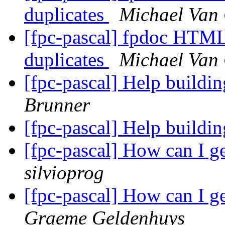
duplicates
Michael Van
[fpc-pascal] fpdoc HTML 
duplicates
Michael Van
[fpc-pascal] Help build
Brunner
[fpc-pascal] Help build
[fpc-pascal] How can I g
silvioprog
[fpc-pascal] How can I g
Graeme Geldenhuys