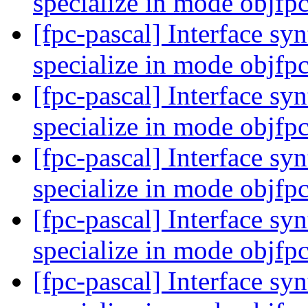
specialize in mode objfp
[fpc-pascal] Interface syn
specialize in mode objfp
[fpc-pascal] Interface syn
specialize in mode objfp
[fpc-pascal] Interface syn
specialize in mode objfp
[fpc-pascal] Interface syn
specialize in mode objfp
[fpc-pascal] Interface syn