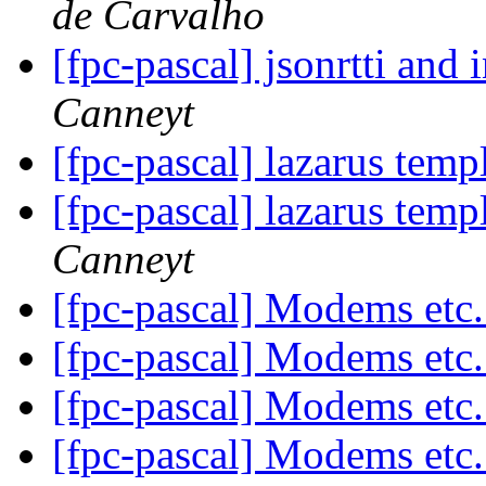
de Carvalho
[fpc-pascal] jsonrtti and 
Canneyt
[fpc-pascal] lazarus tem
[fpc-pascal] lazarus tem
Canneyt
[fpc-pascal] Modems etc
[fpc-pascal] Modems etc
[fpc-pascal] Modems etc
[fpc-pascal] Modems etc