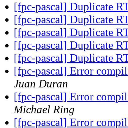
[fpc-pascal] Duplicate 
[fpc-pascal] Duplicate 
[fpc-pascal] Duplicate 
[fpc-pascal] Duplicate 
[fpc-pascal] Duplicate 
[fpc-pascal] Error comp
Juan Duran
[fpc-pascal] Error comp
Michael Ring
[fpc-pascal] Error comp