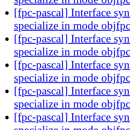
[fpc-pascal] Interface syn
specialize in mode objfp
[fpc-pascal] Interface syn
specialize in mode objfp
[fpc-pascal] Interface syn
specialize in mode objfp
[fpc-pascal] Interface syn
specialize in mode objfp
[fpc-pascal] Interface syn
specialize in mode objfp