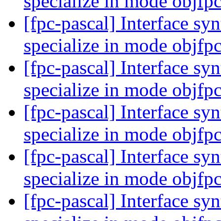
specialize in mode objfp
[fpc-pascal] Interface syn
specialize in mode objfp
[fpc-pascal] Interface syn
specialize in mode objfp
[fpc-pascal] Interface syn
specialize in mode objfp
[fpc-pascal] Interface syn
specialize in mode objfp
[fpc-pascal] Interface syn