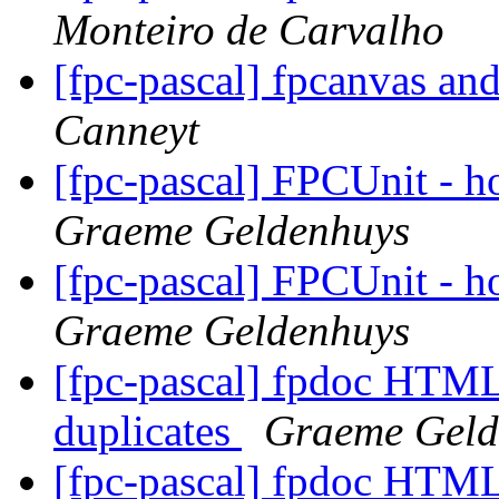
Monteiro de Carvalho
[fpc-pascal] fpcanvas an
Canneyt
[fpc-pascal] FPCUnit - ho
Graeme Geldenhuys
[fpc-pascal] FPCUnit - ho
Graeme Geldenhuys
[fpc-pascal] fpdoc HTML 
duplicates
Graeme Geld
[fpc-pascal] fpdoc HTML 