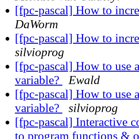
[fpc-pascal] How to incr
DaWorm
[fpc-pascal] How to incr
silvioprog
[fpc-pascal] How to use a
variable?
Ewald
[fpc-pascal] How to use a
variable?
silvioprog
[fpc-pascal] Interactiv
to program functions & oth