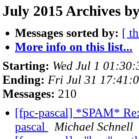
July 2015 Archives by
Messages sorted by:
[ t
More info on this list...
Starting:
Wed Jul 1 01:30
Ending:
Fri Jul 31 17:41
Messages:
210
[fpc-pascal] *SPAM* Re:
pascal
Michael Schnell