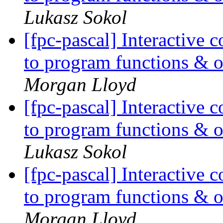
Lukasz Sokol
[fpc-pascal] Interactiv
to program functions & oth
Morgan Lloyd
[fpc-pascal] Interactiv
to program functions & oth
Lukasz Sokol
[fpc-pascal] Interactiv
to program functions & oth
Morgan Lloyd