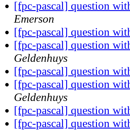
[fpc-pascal] question wit
Emerson
[fpc-pascal] question wit
[fpc-pascal] question wit
Geldenhuys
[fpc-pascal] question wit
[fpc-pascal] question wit
Geldenhuys
[fpc-pascal] question wit
[fpc-pascal] question wit