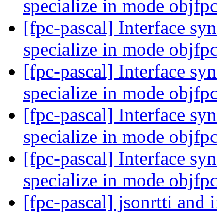
specialize in mode objfp
[fpc-pascal] Interface syn
specialize in mode objfp
[fpc-pascal] Interface syn
specialize in mode objfp
[fpc-pascal] Interface syn
specialize in mode objfp
[fpc-pascal] Interface syn
specialize in mode objfp
[fpc-pascal] jsonrtti and 