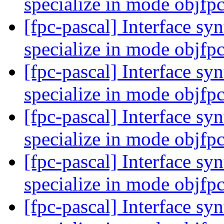
specialize in mode objfp
[fpc-pascal] Interface syn
specialize in mode objfp
[fpc-pascal] Interface syn
specialize in mode objfp
[fpc-pascal] Interface syn
specialize in mode objfp
[fpc-pascal] Interface syn
specialize in mode objfp
[fpc-pascal] Interface syn