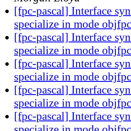
[fpc-pascal] Interface syn
specialize in mode objfp
[fpc-pascal] Interface syn
specialize in mode objfp
[fpc-pascal] Interface syn
specialize in mode objfp
[fpc-pascal] Interface syn
specialize in mode objfp
[fpc-pascal] Interface syn
specialize in mode objfp