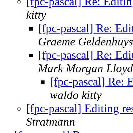
[fpc-pascal] Re: Editi
kitty
[fpc-pascal] Re: Edi
Graeme Geldenhuys
[fpc-pascal] Re: Edi
Mark Morgan Lloyd
[fpc-pascal] Re: 
waldo kitty
[fpc-pascal] Editing r
Stratmann