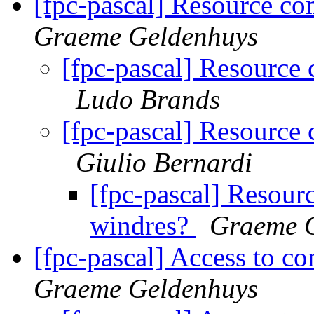
[fpc-pascal] Resource co
Graeme Geldenhuys
[fpc-pascal] Resource
Ludo Brands
[fpc-pascal] Resource
Giulio Bernardi
[fpc-pascal] Resour
windres?
Graeme 
[fpc-pascal] Access to com
Graeme Geldenhuys