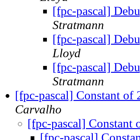
[fpc-pascal] Deb
Stratmann
[fpc-pascal] Deb
Lloyd
[fpc-pascal] Deb
Stratmann
[fpc-pascal] Constant of
Carvalho
[fpc-pascal] Constant 
[fpc-pascal] Consta