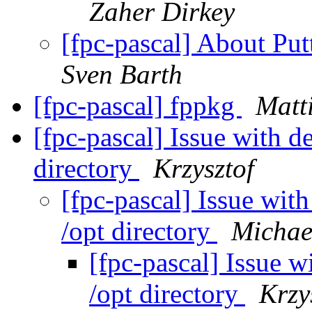
Zaher Dirkey
[fpc-pascal] About Put
Sven Barth
[fpc-pascal] fppkg
Matt
[fpc-pascal] Issue with d
directory
Krzysztof
[fpc-pascal] Issue with
/opt directory
Michae
[fpc-pascal] Issue w
/opt directory
Krzy