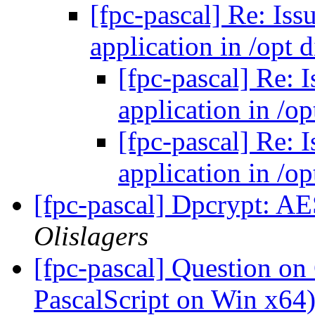
[fpc-pascal] Re: Iss
application in /opt 
[fpc-pascal] Re: 
application in /op
[fpc-pascal] Re: 
application in /op
[fpc-pascal] Dpcrypt: A
Olislagers
[fpc-pascal] Question on
PascalScript on Win x64