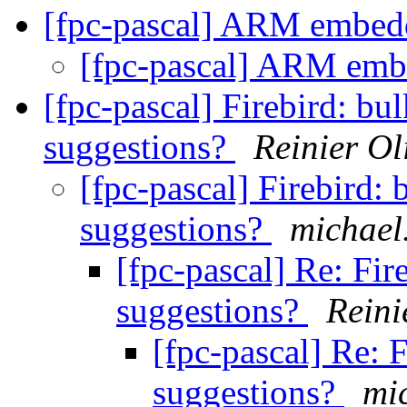
[fpc-pascal] ARM embe
[fpc-pascal] ARM em
[fpc-pascal] Firebird: bu
suggestions?
Reinier Ol
[fpc-pascal] Firebird: 
suggestions?
michael
[fpc-pascal] Re: Fir
suggestions?
Reini
[fpc-pascal] Re: 
suggestions?
mi