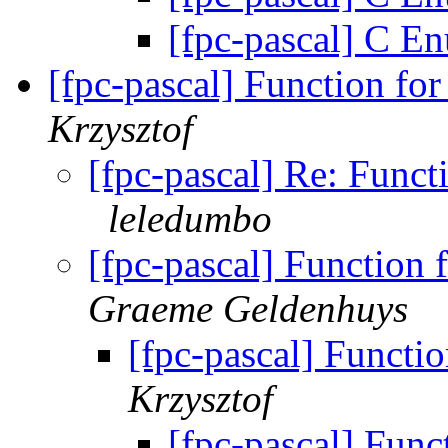
[fpc-pascal] C E
[fpc-pascal] Function for
Krzysztof
[fpc-pascal] Re: Funct
leledumbo
[fpc-pascal] Function 
Graeme Geldenhuys
[fpc-pascal] Functio
Krzysztof
[fpc-pascal] Funct