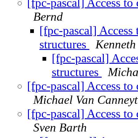
[fpc-pascal] Access to 
Bernd
[fpc-pascal] Access 
structures
Kenneth
[fpc-pascal] Acces
structures
Micha
[fpc-pascal] Access to 
Michael Van Canneyt
[fpc-pascal] Access to 
Sven Barth