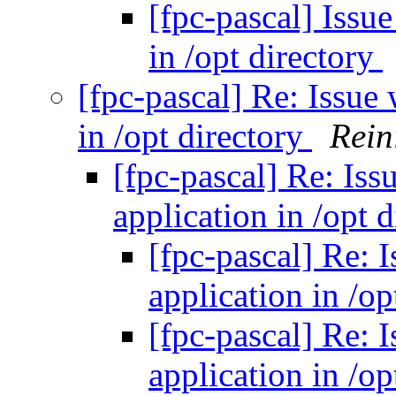
[fpc-pascal] Issu
in /opt directory
[fpc-pascal] Re: Issue
in /opt directory
Rein
[fpc-pascal] Re: Iss
application in /opt 
[fpc-pascal] Re: 
application in /op
[fpc-pascal] Re: 
application in /op