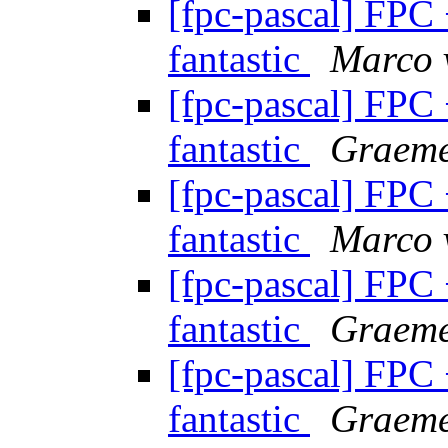
[fpc-pascal] FPC
fantastic
Marco 
[fpc-pascal] FPC
fantastic
Graeme
[fpc-pascal] FPC
fantastic
Marco 
[fpc-pascal] FPC
fantastic
Graeme
[fpc-pascal] FPC
fantastic
Graeme