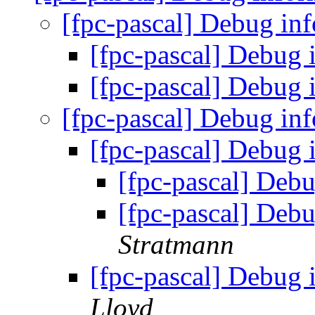
[fpc-pascal] Debug in
[fpc-pascal] Debug
[fpc-pascal] Debug
[fpc-pascal] Debug in
[fpc-pascal] Debug
[fpc-pascal] Deb
[fpc-pascal] Deb
Stratmann
[fpc-pascal] Debug
Lloyd