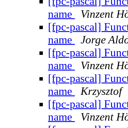
[fpc-pascal] Funct
name
Vinzent Hö
[fpc-pascal] Funct
name
Jorge Aldo
[fpc-pascal] Funct
name
Vinzent Hö
[fpc-pascal] Funct
name
Krzysztof
[fpc-pascal] Funct
name
Vinzent Hö