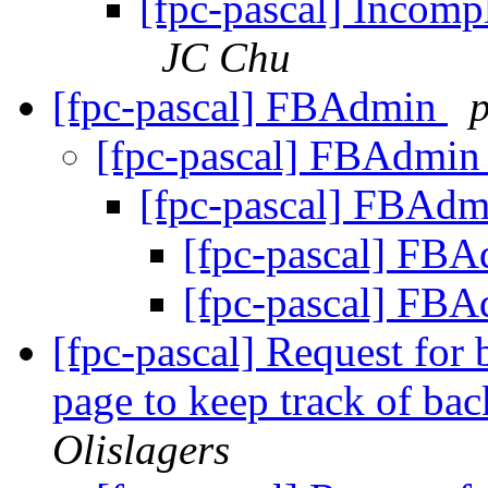
[fpc-pascal] Incompl
JC Chu
[fpc-pascal] FBAdmin
p
[fpc-pascal] FBAdmi
[fpc-pascal] FBAd
[fpc-pascal] FB
[fpc-pascal] FB
[fpc-pascal] Request for
page to keep track of ba
Olislagers