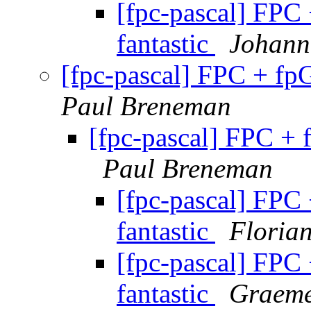
[fpc-pascal] FPC
fantastic
Johann
[fpc-pascal] FPC + fp
Paul Breneman
[fpc-pascal] FPC + 
Paul Breneman
[fpc-pascal] FPC
fantastic
Floria
[fpc-pascal] FPC
fantastic
Graeme