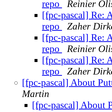
repo
Reinier Oli
[fpc-pascal] Re: 
repo
Zaher Dirk
[fpc-pascal] Re: 
repo
Reinier Oli
[fpc-pascal] Re: 
repo
Zaher Dirk
[fpc-pascal] About Put
Martin
[fpc-pascal] About 