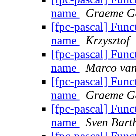
name
Graeme G
[fpc-pascal] Funct
name
Krzysztof
[fpc-pascal] Funct
name
Marco van
[fpc-pascal] Funct
name
Graeme G
[fpc-pascal] Funct
name
Sven Bart
[fpc-pascal] Funct