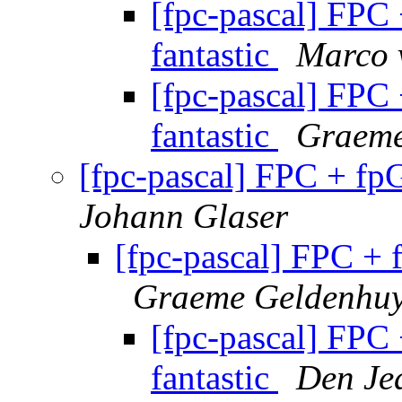
[fpc-pascal] FPC
fantastic
Marco 
[fpc-pascal] FPC
fantastic
Graeme
[fpc-pascal] FPC + fp
Johann Glaser
[fpc-pascal] FPC + 
Graeme Geldenhu
[fpc-pascal] FPC
fantastic
Den Je