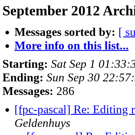
September 2012 Archi
Messages sorted by:
[ s
More info on this list...
Starting:
Sat Sep 1 01:33
Ending:
Sun Sep 30 22:57
Messages:
286
[fpc-pascal] Re: Editing 
Geldenhuys