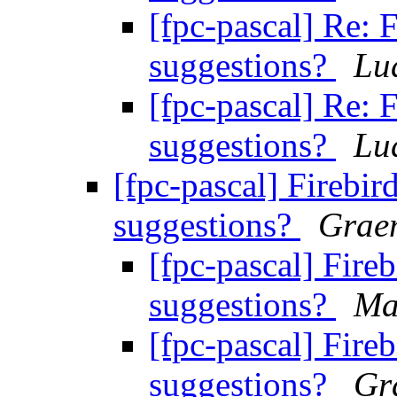
[fpc-pascal] Re: 
suggestions?
Lu
[fpc-pascal] Re: 
suggestions?
Lu
[fpc-pascal] Firebir
suggestions?
Grae
[fpc-pascal] Fireb
suggestions?
Ma
[fpc-pascal] Fireb
suggestions?
Gr