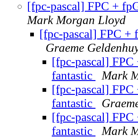
[fpc-pascal] FPC + fp
Mark Morgan Lloyd
[fpc-pascal] FPC + 
Graeme Geldenhu
[fpc-pascal] FPC
fantastic
Mark M
[fpc-pascal] FPC
fantastic
Graeme
[fpc-pascal] FPC
fantastic
Mark M