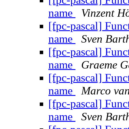
name
Vinzent Hö
[fpc-pascal] Funct
name
Sven Bart
[fpc-pascal] Funct
name
Graeme G
[fpc-pascal] Funct
name
Marco van
[fpc-pascal] Funct
name
Sven Bart