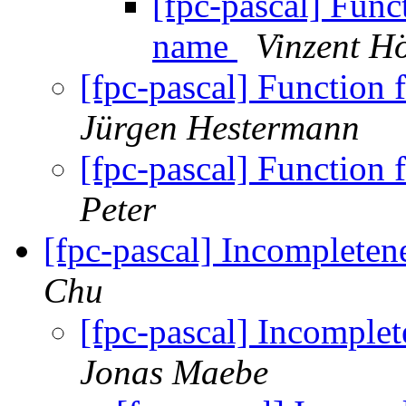
[fpc-pascal] Funct
name
Vinzent Hö
[fpc-pascal] Function 
Jürgen Hestermann
[fpc-pascal] Function 
Peter
[fpc-pascal] Incompleten
Chu
[fpc-pascal] Incomplet
Jonas Maebe