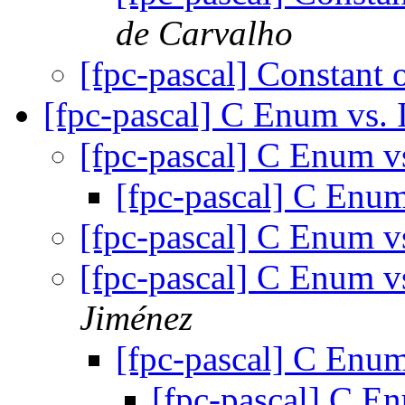
de Carvalho
[fpc-pascal] Constant 
[fpc-pascal] C Enum vs. 
[fpc-pascal] C Enum v
[fpc-pascal] C Enum
[fpc-pascal] C Enum v
[fpc-pascal] C Enum v
Jiménez
[fpc-pascal] C Enum
[fpc-pascal] C E