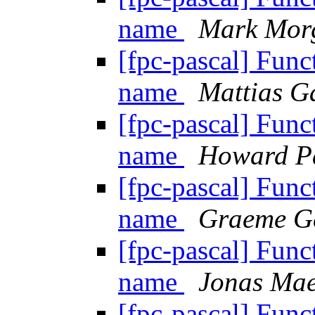
name
Mark Mor
[fpc-pascal] Funct
name
Mattias G
[fpc-pascal] Funct
name
Howard P
[fpc-pascal] Funct
name
Graeme G
[fpc-pascal] Funct
name
Jonas Ma
[fpc-pascal] Funct