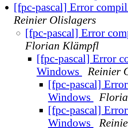
[fpc-pascal] Error comp
Reinier Olislagers
[fpc-pascal] Error c
Florian Klämpfl
[fpc-pascal] Error 
Windows
Reinier 
[fpc-pascal] Err
Windows
Flori
[fpc-pascal] Err
Windows
Reinie