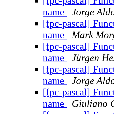
[fpc-pascal] Funct
name
Jorge Aldo
[fpc-pascal] Funct
name
Mark Mor
[fpc-pascal] Funct
name
Jürgen He
[fpc-pascal] Funct
name
Jorge Aldo
[fpc-pascal] Funct
name
Giuliano 