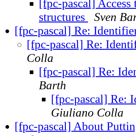
[fpc-pascal] Access 
structures
Sven Ba
[fpc-pascal] Re: Identifi
[fpc-pascal] Re: Identi
Colla
[fpc-pascal] Re: Ide
Barth
[fpc-pascal] Re: I
Giuliano Colla
[fpc-pascal] About Putti