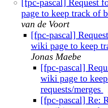
[fpc-pascal] Request f
page to keep track of 
van de Voort
[fpc-pascal] Reques
wiki page to keep t
Jonas Maebe
[fpc-pascal] Requ
wiki page to keep
requests/merges
[fpc-pascal] Re: 