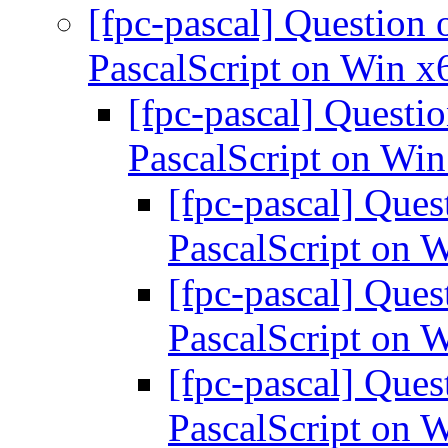
[fpc-pascal] Question 
PascalScript on Win x
[fpc-pascal] Questi
PascalScript on Wi
[fpc-pascal] Ques
PascalScript on 
[fpc-pascal] Ques
PascalScript on 
[fpc-pascal] Ques
PascalScript on 