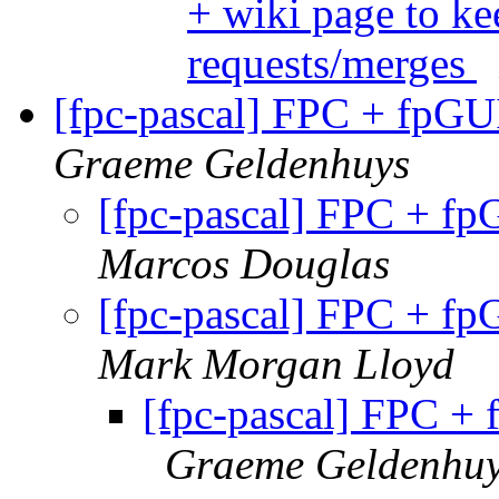
+ wiki page to ke
requests/merges
[fpc-pascal] FPC + fpGUI
Graeme Geldenhuys
[fpc-pascal] FPC + fp
Marcos Douglas
[fpc-pascal] FPC + fp
Mark Morgan Lloyd
[fpc-pascal] FPC + 
Graeme Geldenhu