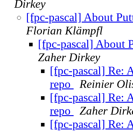
Dirkey
[fpc-pascal] About Put
Florian Klämpfl
[fpc-pascal] About 
Zaher Dirkey
[fpc-pascal] Re: 
repo
Reinier Oli
[fpc-pascal] Re: 
repo
Zaher Dirk
[fpc-pascal] Re: 