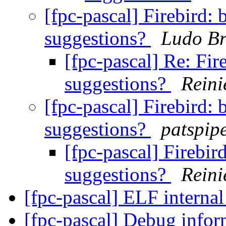
[fpc-pascal] Firebird: 
suggestions?
Ludo B
[fpc-pascal] Re: Fir
suggestions?
Reini
[fpc-pascal] Firebird: 
suggestions?
patspip
[fpc-pascal] Firebir
suggestions?
Reini
[fpc-pascal] ELF internal
[fpc-pascal] Debug info