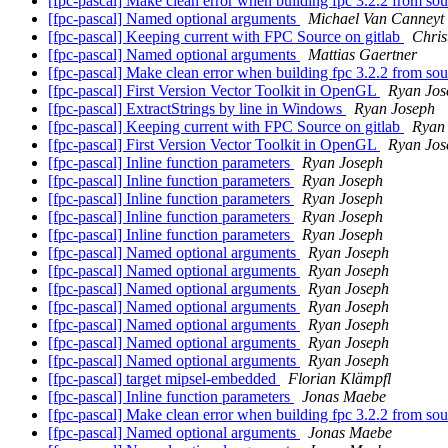
[fpc-pascal] Make clean error when building fpc 3.2.2 from so
[fpc-pascal] Named optional arguments
Michael Van Canneyt
[fpc-pascal] Keeping current with FPC Source on gitlab
Chris
[fpc-pascal] Named optional arguments
Mattias Gaertner
[fpc-pascal] Make clean error when building fpc 3.2.2 from so
[fpc-pascal] First Version Vector Toolkit in OpenGL
Ryan Jos
[fpc-pascal] ExtractStrings by line in Windows
Ryan Joseph
[fpc-pascal] Keeping current with FPC Source on gitlab
Ryan
[fpc-pascal] First Version Vector Toolkit in OpenGL
Ryan Jos
[fpc-pascal] Inline function parameters
Ryan Joseph
[fpc-pascal] Inline function parameters
Ryan Joseph
[fpc-pascal] Inline function parameters
Ryan Joseph
[fpc-pascal] Inline function parameters
Ryan Joseph
[fpc-pascal] Inline function parameters
Ryan Joseph
[fpc-pascal] Named optional arguments
Ryan Joseph
[fpc-pascal] Named optional arguments
Ryan Joseph
[fpc-pascal] Named optional arguments
Ryan Joseph
[fpc-pascal] Named optional arguments
Ryan Joseph
[fpc-pascal] Named optional arguments
Ryan Joseph
[fpc-pascal] Named optional arguments
Ryan Joseph
[fpc-pascal] Named optional arguments
Ryan Joseph
[fpc-pascal] target mipsel-embedded
Florian Klämpfl
[fpc-pascal] Inline function parameters
Jonas Maebe
[fpc-pascal] Make clean error when building fpc 3.2.2 from so
[fpc-pascal] Named optional arguments
Jonas Maebe