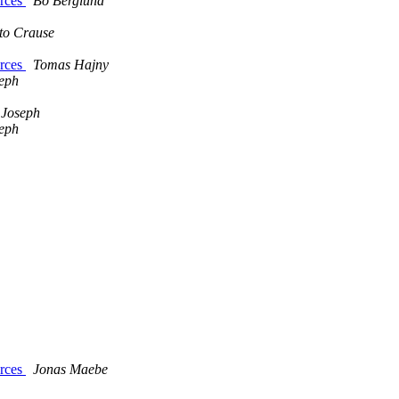
urces
Bo Berglund
to Crause
urces
Tomas Hajny
eph
 Joseph
eph
urces
Jonas Maebe