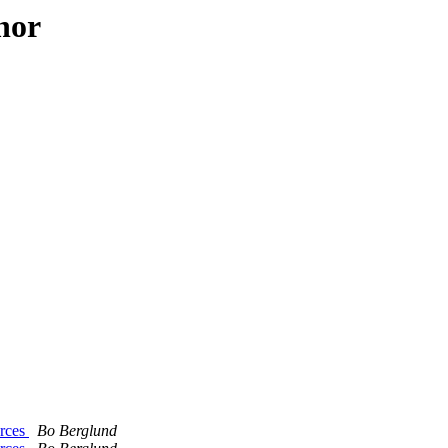
hor
urces
Bo Berglund