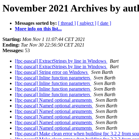
November 2021 Archives by aut
Messages sorted by:
[ thread ]
[ subject ]
[ date ]
More info on this list...
Starting:
Mon Nov 1 11:07:44 CET 2021
Ending:
Tue Nov 30 22:56:50 CET 2021
Messages:
53
[fpc-pascal] ExtractStrings by line in Windows
Bart
[fpc-pascal] ExtractStrings by line in Windows
Bart
[fpc-pascal] String error on Windows
Sven Barth
[fpc-pascal] Inline function parameters
Sven Barth
[fpc-pascal] Inline function parameters
Sven Barth
[fpc-pascal] Inline function parameters
Sven Barth
[fpc-pascal] Inline function parameters
Sven Barth
[fpc-pascal] Named optional arguments
Sven Barth
[fpc-pascal] Named optional arguments
Sven Barth
[fpc-pascal] Named optional arguments
Sven Barth
[fpc-pascal] Named optional arguments
Sven Barth
[fpc-pascal] Named optional arguments
Sven Barth
[fpc-pascal] Named optional arguments
Sven Barth
[fpc-pascal] Make clean error when building fpc 3.2.2 from so