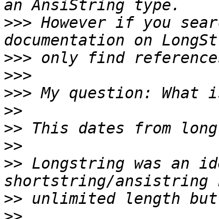
>>>
 However if you sear
>>>
>>>
>>>
>>
>>
>>
>>
 Longstring was an id
>>
>>