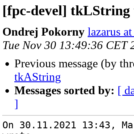
[fpc-devel] tkLString
Ondrej Pokorny
lazarus at
Tue Nov 30 13:49:36 CET 
Previous message (by th
tkAString
Messages sorted by:
[ d
]
On 30.11.2021 13:43, Ma