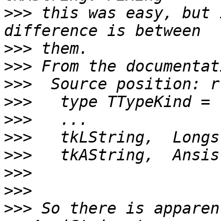
>>>
 this was easy, but 
>>>
>>>
>>>
>>>
>>>
>>>
>>>
>>>
>>>
>>>
 So there is apparen