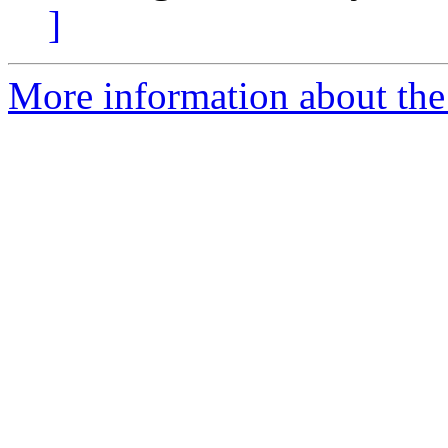
]
More information about the 