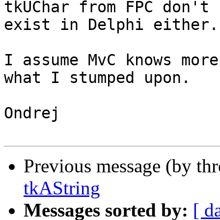
tkUChar from FPC don't 

exist in Delphi either.

I assume MvC knows more
what I stumped upon.

Ondrej

Previous message (by th
tkAString
Messages sorted by:
[ d