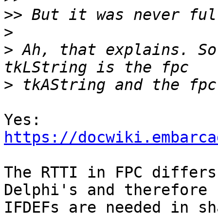
>>
>
>
 Ah, that explains. So
>
https://docwiki.embarca
The RTTI in FPC differs
Delphi's and therefore 

IFDEFs are needed in sh