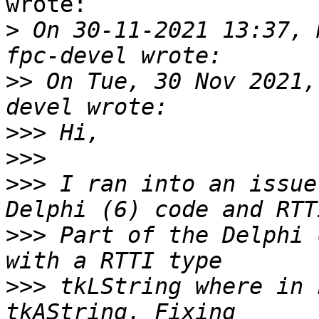
wrote:

>
 On 30-11-2021 13:37, 
>>
 On Tue, 30 Nov 2021,
>>>
>>>
>>>
 I ran into an issue
>>>
 Part of the Delphi 
>>>
 tkLString where in 