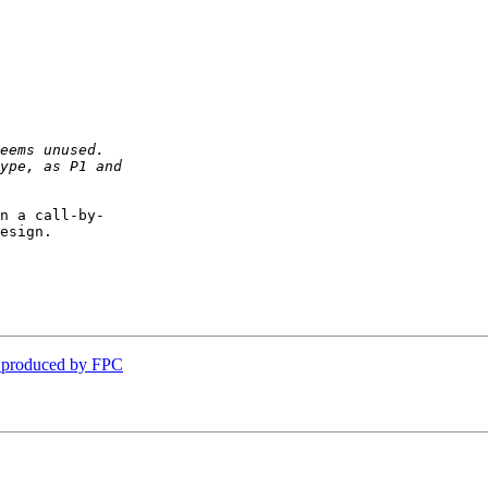
n a call-by- 

esign.

s produced by FPC