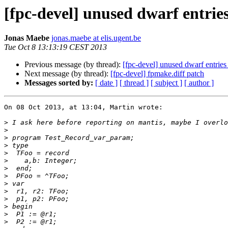
[fpc-devel] unused dwarf entri
Jonas Maebe
jonas.maebe at elis.ugent.be
Tue Oct 8 13:13:19 CEST 2013
Previous message (by thread):
[fpc-devel] unused dwarf entrie
Next message (by thread):
[fpc-devel] fpmake.diff patch
Messages sorted by:
[ date ]
[ thread ]
[ subject ]
[ author ]
On 08 Oct 2013, at 13:04, Martin wrote:

>
>
>
>
>
>
>
>
>
>
>
>
>
>