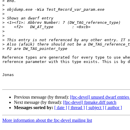
>
>
>
>
>
>
>
>
>
>
>
>
Reference types are generated for every type to use whe
reference parameter with this type exists. This is by d
Jonas

Previous message (by thread):
[fpc-devel] unused dwarf entrie
Next message (by thread):
[fpc-devel] fpmake.diff patch
Messages sorted by:
[ date ]
[ thread ]
[ subject ]
[ author ]
More information about the fpc-devel mailing list