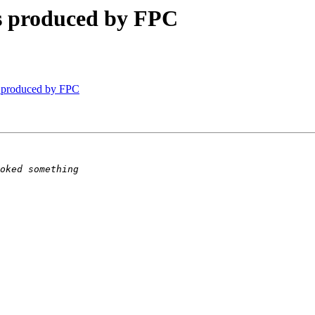
es produced by FPC
s produced by FPC