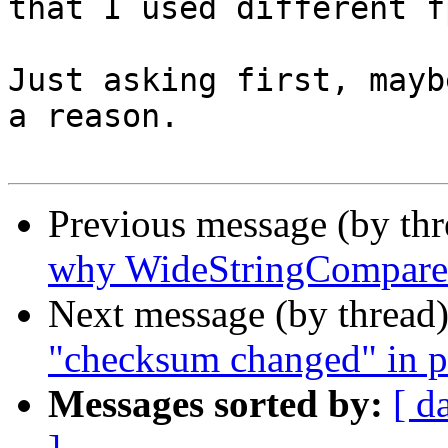
that I used different f
Just asking first, mayb
a reason.

Previous message (by th
why WideStringCompare 
Next message (by thread
"checksum changed" in p
Messages sorted by:
[ d