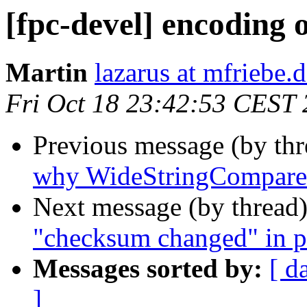
[fpc-devel] encoding o
Martin
lazarus at mfriebe.
Fri Oct 18 23:42:53 CEST
Previous message (by th
why WideStringCompare 
Next message (by thread
"checksum changed" in p
Messages sorted by:
[ d
]