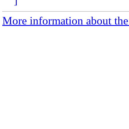
]
More information about the 