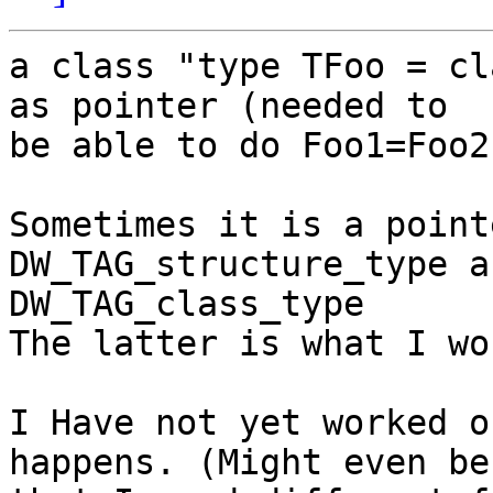
a class "type TFoo = cl
as pointer (needed to 

be able to do Foo1=Foo2)
Sometimes it is a pointe
DW_TAG_structure_type a
DW_TAG_class_type

The latter is what I wo
I Have not yet worked o
happens. (Might even be 