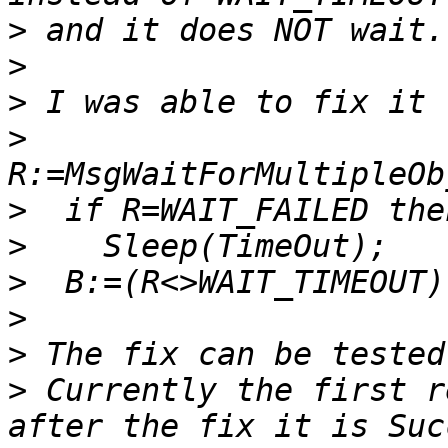
>
>
>
>
>
>
>
>
>
>
 Currently the first r