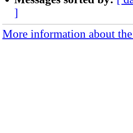
]
More information about the 