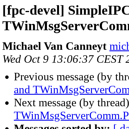
[fpc-devel] SimpleIP
TWinMsgServerCom
Michael Van Canneyt
mich
Wed Oct 9 13:06:37 CEST 
Previous message (by th
and TWinMsgServerCom
Next message (by thread
TWinMsgServerComm.P
Messages sorted by:
[ d