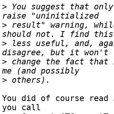
>
 You suggest that only
>
 result" warning, whil
>
 less useful, and, aga
>
 change the fact that 
>
You did of course read 
you call
