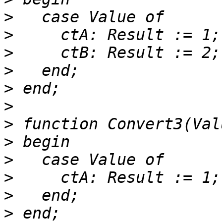
>
>
>
>
>
>
>
>
>
>
>
>