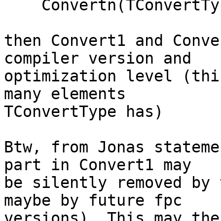
    Convertn(TConvertType(-1))

then Convert1 and Conve
compiler version and 

optimization level (thi
many elements 

TConvertType has)

Btw, from Jonas stateme
part in Convert1 may 

be silently removed by 
maybe by future fpc 

versions). This may the