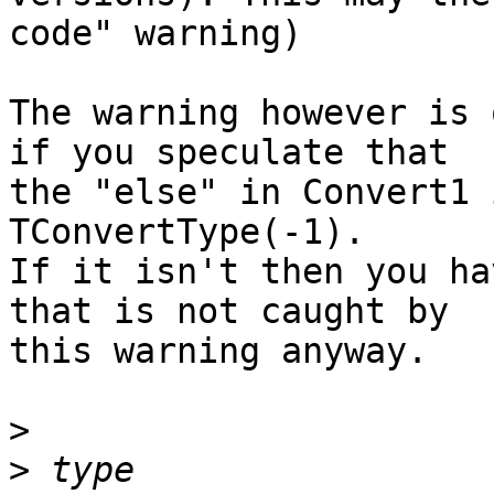
code" warning)

The warning however is 
if you speculate that 

the "else" in Convert1 
TConvertType(-1).

If it isn't then you ha
that is not caught by 

this warning anyway.

>
>