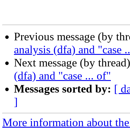
Previous message (by th
analysis (dfa) and "case ..
Next message (by thread
(dfa) and "case ... of"
Messages sorted by:
[ d
]
More information about the 