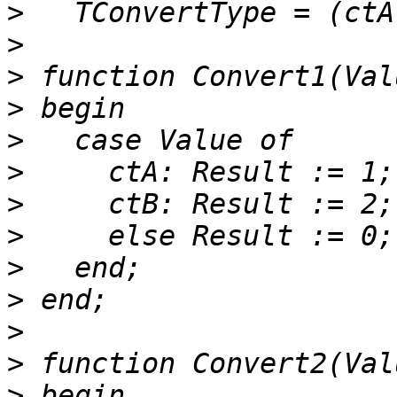
>
>
>
>
>
>
>
>
>
>
>
>
>