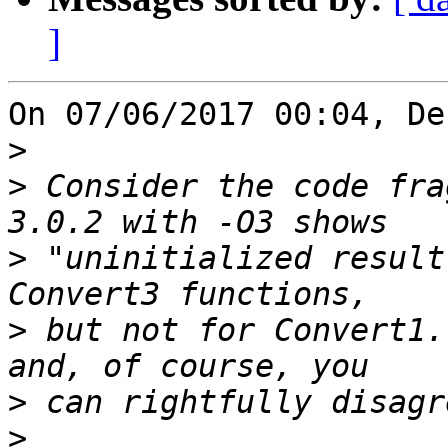
]
On 07/06/2017 00:04, De
>
>
 Consider the code fra
>
 "uninitialized result
>
 but not for Convert1.
>
>