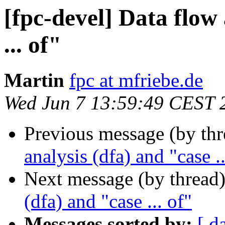
[fpc-devel] Data flow 
... of"
Martin
fpc at mfriebe.de
Wed Jun 7 13:59:49 CEST 
Previous message (by th
analysis (dfa) and "case ..
Next message (by thread
(dfa) and "case ... of"
Messages sorted by:
[ d