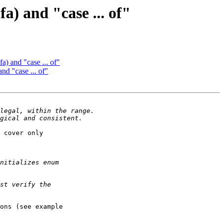
fa) and "case ... of"
fa) and "case ... of"
and "case ... of"
 cover only 

ons (see example 
