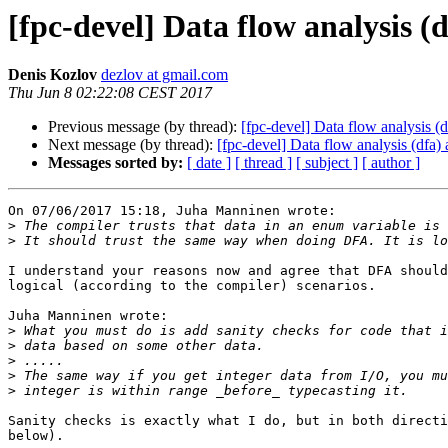
[fpc-devel] Data flow analysis (d
Denis Kozlov
dezlov at gmail.com
Thu Jun 8 02:22:08 CEST 2017
Previous message (by thread):
[fpc-devel] Data flow analysis (d
Next message (by thread):
[fpc-devel] Data flow analysis (dfa) 
Messages sorted by:
[ date ]
[ thread ]
[ subject ]
[ author ]
On 07/06/2017 15:18, Juha Manninen wrote:

>
>
I understand your reasons now and agree that DFA should
logical (according to the compiler) scenarios.

Juha Manninen wrote:

>
>
>
>
>
Sanity checks is exactly what I do, but in both directi
below).
