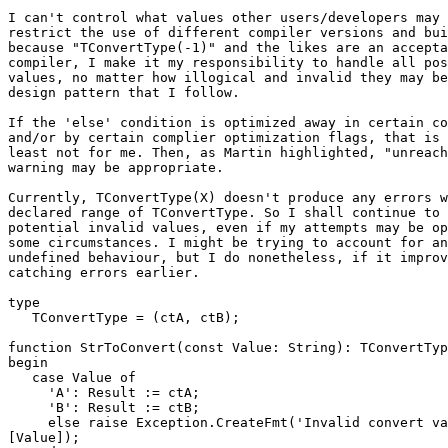
I can't control what values other users/developers may 
restrict the use of different compiler versions and bui
because "TConvertType(-1)" and the likes are an accepta
compiler, I make it my responsibility to handle all pos
values, no matter how illogical and invalid they may be
design pattern that I follow.

If the 'else' condition is optimized away in certain co
and/or by certain complier optimization flags, that is 
least not for me. Then, as Martin highlighted, "unreach
warning may be appropriate.

Currently, TConvertType(X) doesn't produce any errors w
declared range of TConvertType. So I shall continue to 
potential invalid values, even if my attempts may be op
some circumstances. I might be trying to account for an
undefined behaviour, but I do nonetheless, if it improv
catching errors earlier.

type

   TConvertType = (ctA, ctB);

function StrToConvert(const Value: String): TConvertTyp
begin

   case Value of

     'A': Result := ctA;

     'B': Result := ctB;

     else raise Exception.CreateFmt('Invalid convert value string (%s)', 

[Value]);
