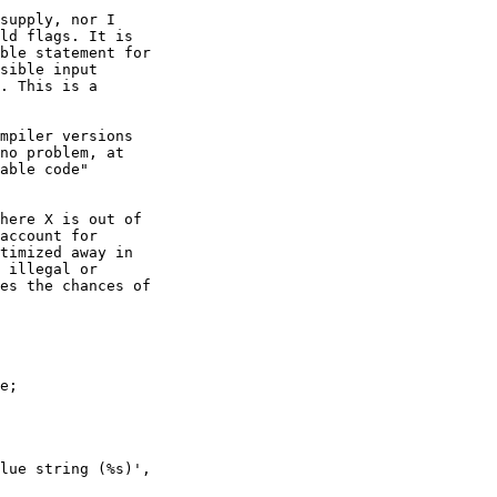
supply, nor I 

ld flags. It is 

ble statement for 

sible input 

. This is a 

mpiler versions 

no problem, at 

able code" 

here X is out of 

account for 

timized away in 

 illegal or 

es the chances of 

e;
