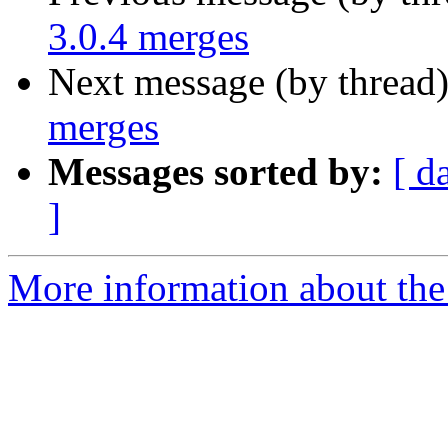
3.0.4 merges
Next message (by thread
merges
Messages sorted by:
[ d
]
More information about the 