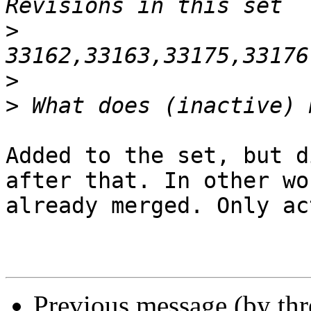
>
>
>
Added to the set, but d
after that. In other wor
already merged. Only ac
Previous message (by th