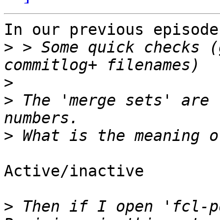
In our previous episode
>
 > Some quick checks (
>
>
 The 'merge sets' are 
>
Active/inactive

>
 Then if I open 'fcl-p