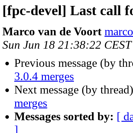
[fpc-devel] Last call 
Marco van de Voort
marcov
Sun Jun 18 21:38:22 CEST
Previous message (by th
3.0.4 merges
Next message (by thread
merges
Messages sorted by:
[ d
]