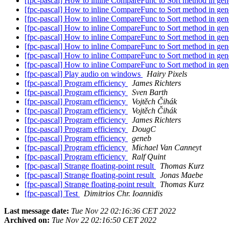
[fpc-pascal] How to inline CompareFunc to Sort method in gene
[fpc-pascal] How to inline CompareFunc to Sort method in gene
[fpc-pascal] How to inline CompareFunc to Sort method in gene
[fpc-pascal] How to inline CompareFunc to Sort method in gene
[fpc-pascal] How to inline CompareFunc to Sort method in gene
[fpc-pascal] How to inline CompareFunc to Sort method in gene
[fpc-pascal] How to inline CompareFunc to Sort method in gene
[fpc-pascal] How to inline CompareFunc to Sort method in gene
[fpc-pascal] Play audio on windows
Hairy Pixels
[fpc-pascal] Program efficiency
James Richters
[fpc-pascal] Program efficiency
Sven Barth
[fpc-pascal] Program efficiency
Vojtěch Čihák
[fpc-pascal] Program efficiency
Vojtěch Čihák
[fpc-pascal] Program efficiency
James Richters
[fpc-pascal] Program efficiency
DougC
[fpc-pascal] Program efficiency
geneb
[fpc-pascal] Program efficiency
Michael Van Canneyt
[fpc-pascal] Program efficiency
Ralf Quint
[fpc-pascal] Strange floating-point result
Thomas Kurz
[fpc-pascal] Strange floating-point result
Jonas Maebe
[fpc-pascal] Strange floating-point result
Thomas Kurz
[fpc-pascal] Test
Dimitrios Chr. Ioannidis
Last message date:
Tue Nov 22 02:16:36 CET 2022
Archived on:
Tue Nov 22 02:16:50 CET 2022