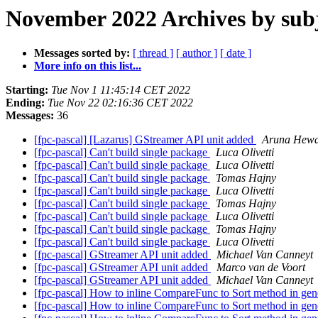
November 2022 Archives by sub
Messages sorted by:
[ thread ]
[ author ]
[ date ]
More info on this list...
Starting:
Tue Nov 1 11:45:14 CET 2022
Ending:
Tue Nov 22 02:16:36 CET 2022
Messages:
36
[fpc-pascal] [Lazarus] GStreamer API unit added
Aruna Hewa
[fpc-pascal] Can't build single package
Luca Olivetti
[fpc-pascal] Can't build single package
Luca Olivetti
[fpc-pascal] Can't build single package
Tomas Hajny
[fpc-pascal] Can't build single package
Luca Olivetti
[fpc-pascal] Can't build single package
Tomas Hajny
[fpc-pascal] Can't build single package
Luca Olivetti
[fpc-pascal] Can't build single package
Tomas Hajny
[fpc-pascal] Can't build single package
Luca Olivetti
[fpc-pascal] GStreamer API unit added
Michael Van Canneyt
[fpc-pascal] GStreamer API unit added
Marco van de Voort
[fpc-pascal] GStreamer API unit added
Michael Van Canneyt
[fpc-pascal] How to inline CompareFunc to Sort method in gene
[fpc-pascal] How to inline CompareFunc to Sort method in gene