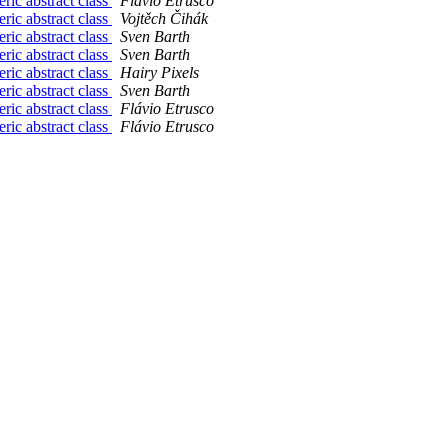
ric abstract class
Flávio Etrusco
ric abstract class
Vojtěch Čihák
ric abstract class
Sven Barth
ric abstract class
Sven Barth
ric abstract class
Hairy Pixels
ric abstract class
Sven Barth
ric abstract class
Flávio Etrusco
ric abstract class
Flávio Etrusco