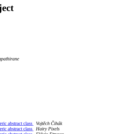
ject
pathirane
ric abstract class
Vojtěch Čihák
ric abstract class
Hairy Pixels