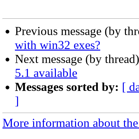
Previous message (by th
with win32 exes?
Next message (by thread
5.1 available
Messages sorted by:
[ d
]
More information about the 