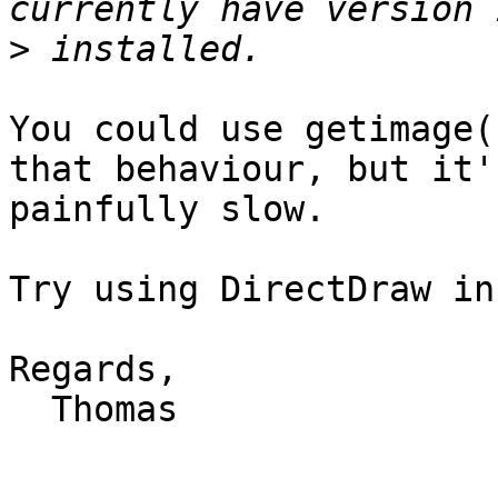
>
You could use getimage(
that behaviour, but it's
painfully slow.

Try using DirectDraw in
Regards,

  Thomas
