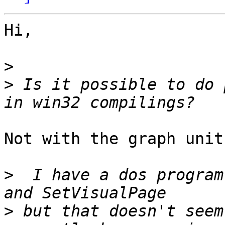
Hi,

>
>
 Is it possible to do 
Not with the graph unit
>
  I have a dos program
>
 but that doesn't seem