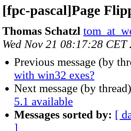
[fpc-pascal]Page Flip
Thomas Schatzl
tom_at_wo
Wed Nov 21 08:17:28 CET
Previous message (by th
with win32 exes?
Next message (by thread
5.1 available
Messages sorted by:
[ d
]