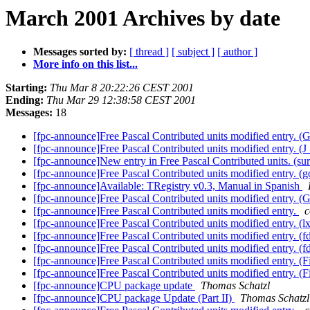
March 2001 Archives by date
Messages sorted by:
[ thread ]
[ subject ]
[ author ]
More info on this list...
Starting:
Thu Mar 8 20:22:26 CEST 2001
Ending:
Thu Mar 29 12:38:58 CEST 2001
Messages:
18
[fpc-announce]Free Pascal Contributed units modified entry.
[fpc-announce]Free Pascal Contributed units modified entry. 
[fpc-announce]New entry in Free Pascal Contributed units. (su
[fpc-announce]Free Pascal Contributed units modified entry. (g
[fpc-announce]Available: TRegistry v0.3, Manual in Spanish
[fpc-announce]Free Pascal Contributed units modified entry.
[fpc-announce]Free Pascal Contributed units modified entry.
c
[fpc-announce]Free Pascal Contributed units modified entry. (l
[fpc-announce]Free Pascal Contributed units modified entry. (f
[fpc-announce]Free Pascal Contributed units modified entry. (f
[fpc-announce]Free Pascal Contributed units modified entry. (F
[fpc-announce]Free Pascal Contributed units modified entry. (F
[fpc-announce]CPU package update
Thomas Schatzl
[fpc-announce]CPU package Update (Part II)
Thomas Schatzl