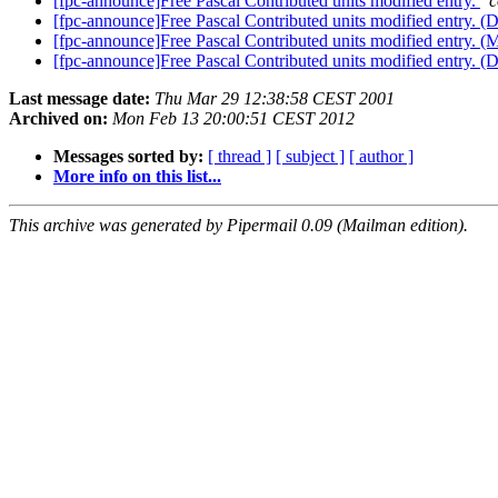
[fpc-announce]Free Pascal Contributed units modified entry.
c
[fpc-announce]Free Pascal Contributed units modified entry. 
[fpc-announce]Free Pascal Contributed units modified entry. 
[fpc-announce]Free Pascal Contributed units modified entry. (
Last message date:
Thu Mar 29 12:38:58 CEST 2001
Archived on:
Mon Feb 13 20:00:51 CEST 2012
Messages sorted by:
[ thread ]
[ subject ]
[ author ]
More info on this list...
This archive was generated by Pipermail 0.09 (Mailman edition).