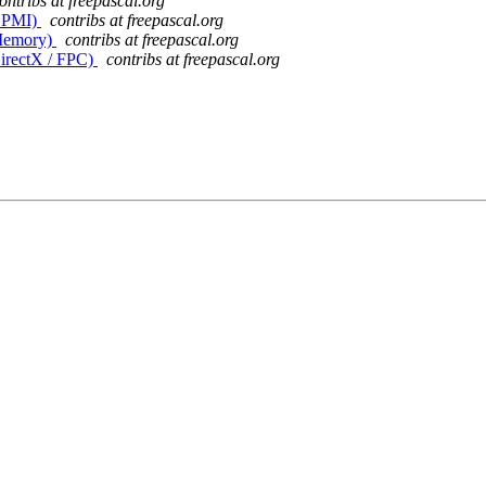
ontribs at freepascal.org
(DPMI)
contribs at freepascal.org
(Memory)
contribs at freepascal.org
DirectX / FPC)
contribs at freepascal.org