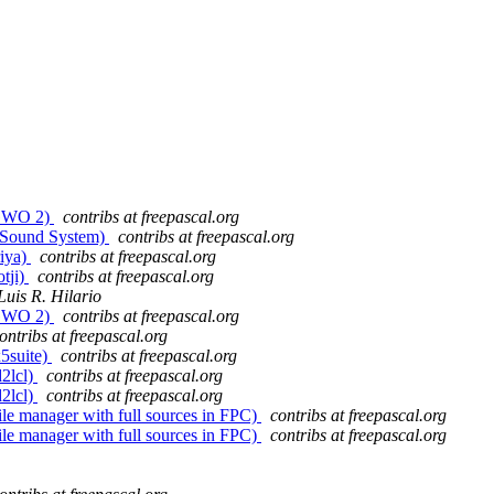
 (GWO 2)
contribs at freepascal.org
(J Sound System)
contribs at freepascal.org
riya)
contribs at freepascal.org
otji)
contribs at freepascal.org
Luis R. Hilario
 (GWO 2)
contribs at freepascal.org
ontribs at freepascal.org
x5suite)
contribs at freepascal.org
d2lcl)
contribs at freepascal.org
d2lcl)
contribs at freepascal.org
ile manager with full sources in FPC)
contribs at freepascal.org
ile manager with full sources in FPC)
contribs at freepascal.org