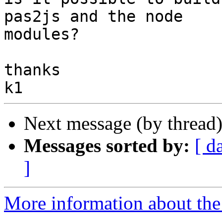
pas2js and the node 

modules?

thanks

Next message (by thread
Messages sorted by:
[ d
]
More information about the 