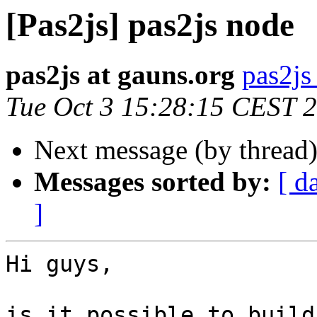
[Pas2js] pas2js node
pas2js at gauns.org
pas2js
Tue Oct 3 15:28:15 CEST 
Next message (by thread
Messages sorted by:
[ d
]
Hi guys,

is it possible to build