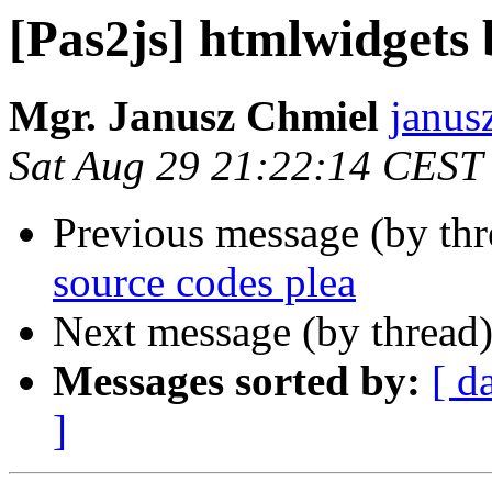
[Pas2js] htmlwidgets 
Mgr. Janusz Chmiel
janus
Sat Aug 29 21:22:14 CEST
Previous message (by th
source codes plea
Next message (by thread
Messages sorted by:
[ d
]