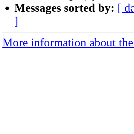
Messages sorted by:
[ d
]
More information about the 