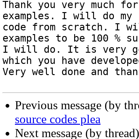
Thank you very much for
examples. I will do my

code from scratch. I wi
examples to be 100 % su
I will do. It is very g
which you have developed
Very well done and than
Previous message (by th
source codes plea
Next message (by thread