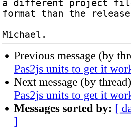
a different project file
format than the release
Previous message (by th
Pas2js units to get it wor
Next message (by thread
Pas2js units to get it wor
Messages sorted by:
[ d
]