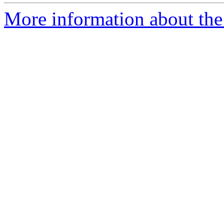
More information about the 