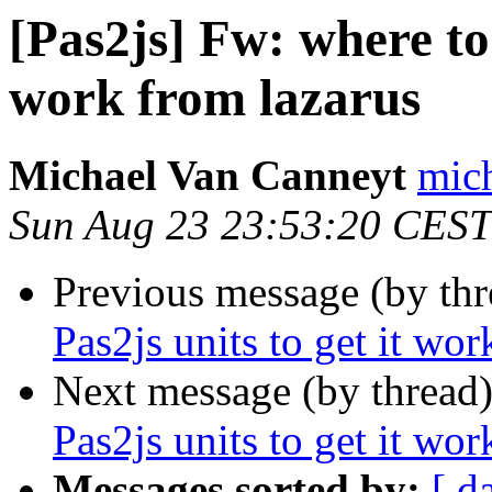
[Pas2js] Fw: where to 
work from lazarus
Michael Van Canneyt
mich
Sun Aug 23 23:53:20 CEST
Previous message (by th
Pas2js units to get it wor
Next message (by thread
Pas2js units to get it wor
Messages sorted by:
[ d