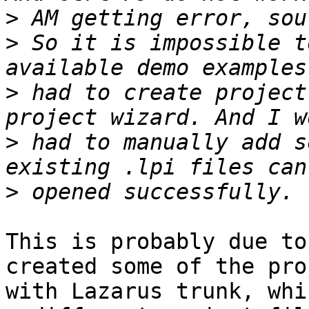
>
>
 So it is impossible t
>
 had to create project
>
 had to manually add s
>
This is probably due to
created some of the pro
with Lazarus trunk, whi