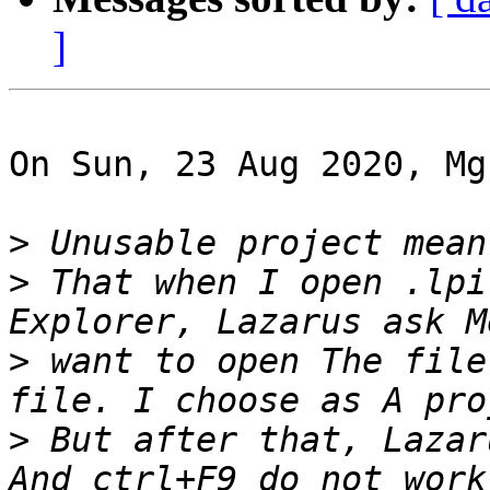
]
On Sun, 23 Aug 2020, Mg
>
>
 That when I open .lpi
>
 want to open The file
>
 But after that, Lazar