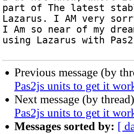
part of The latest stabl
Lazarus. I AM very sorr
I Am so near of my dream
using Lazarus with Pas2j
Previous message (by th
Pas2js units to get it wor
Next message (by thread
Pas2js units to get it wor
Messages sorted by:
[ d