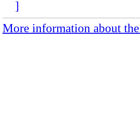
]
More information about the 