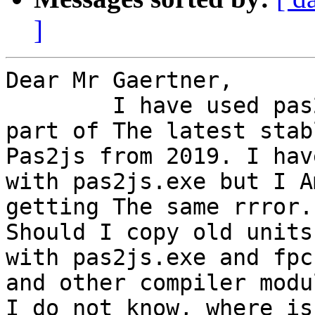
]
Dear Mr Gaertner,

	I have used pas2js.cfg file which is The 
part of The latest stabl
Pas2js from 2019. I hav
with pas2js.exe but I Am
getting The same rrror.

Should I copy old units
with pas2js.exe and fpc.
and other compiler modul
I do not know, where is