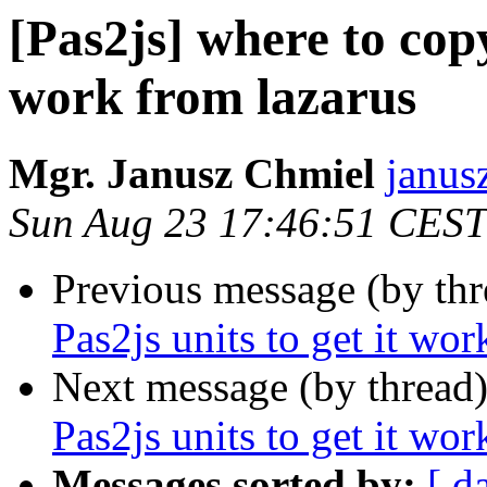
[Pas2js] where to copy
work from lazarus
Mgr. Janusz Chmiel
janus
Sun Aug 23 17:46:51 CEST
Previous message (by th
Pas2js units to get it wor
Next message (by thread
Pas2js units to get it wor
Messages sorted by:
[ d