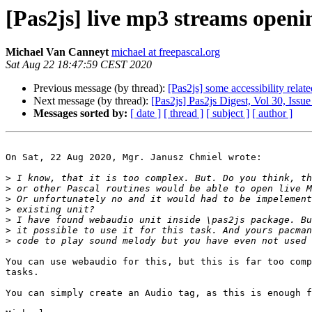
[Pas2js] live mp3 streams openi
Michael Van Canneyt
michael at freepascal.org
Sat Aug 22 18:47:59 CEST 2020
Previous message (by thread):
[Pas2js] some accessibility relat
Next message (by thread):
[Pas2js] Pas2js Digest, Vol 30, Issue
Messages sorted by:
[ date ]
[ thread ]
[ subject ]
[ author ]
On Sat, 22 Aug 2020, Mgr. Janusz Chmiel wrote:

>
>
>
>
>
>
>
You can use webaudio for this, but this is far too comp
tasks.

You can simply create an Audio tag, as this is enough f