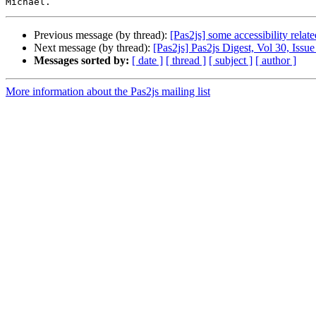
Previous message (by thread):
[Pas2js] some accessibility relat
Next message (by thread):
[Pas2js] Pas2js Digest, Vol 30, Issue
Messages sorted by:
[ date ]
[ thread ]
[ subject ]
[ author ]
More information about the Pas2js mailing list