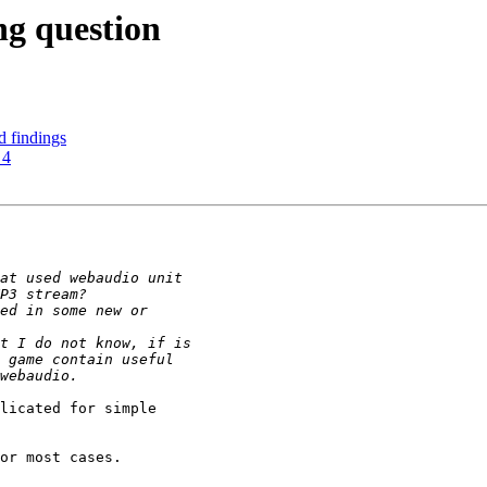
ng question
ed findings
 4
licated for simple

or most cases.
