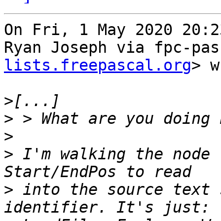
On Fri, 1 May 2020 20:2
Ryan Joseph via fpc-pas
lists.freepascal.org
> w
>
>
>
>
 I'm walking the node 
>
 into the source text 