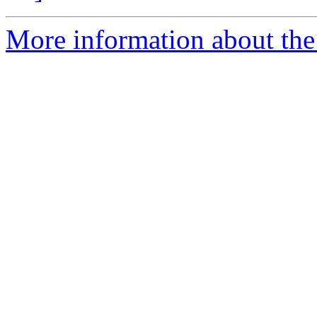
More information about the 