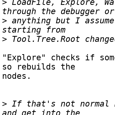
>
 LoadFile, Explore, Wa
>
 anything but I assume 
>
"Explore" checks if som
so rebuilds the

nodes.

>
 If that's not normal 