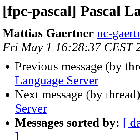
[fpc-pascal] Pascal 
Mattias Gaertner
nc-gaert
Fri May 1 16:28:37 CEST 
Previous message (by th
Language Server
Next message (by thread
Server
Messages sorted by:
[ d
]