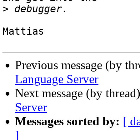
>
Mattias

Previous message (by th
Language Server
Next message (by thread
Server
Messages sorted by:
[ d
]