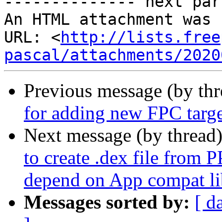
-------------- next par
An HTML attachment was 
URL: <
http://lists.free
pascal/attachments/2020
Previous message (by th
for adding new FPC targ
Next message (by thread
to create .dex file from 
depend on App compat li
Messages sorted by:
[ d