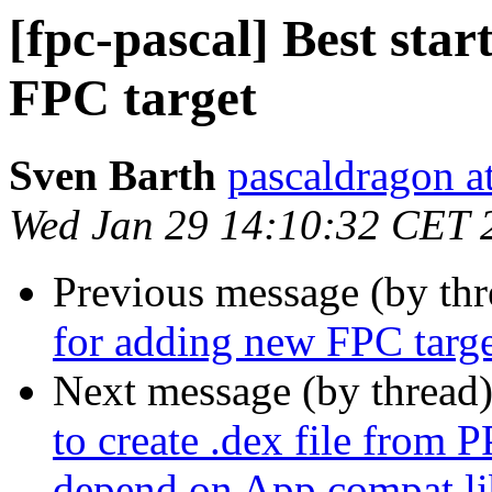
[fpc-pascal] Best star
FPC target
Sven Barth
pascaldragon a
Wed Jan 29 14:10:32 CET 
Previous message (by th
for adding new FPC targ
Next message (by thread
to create .dex file from 
depend on App compat li