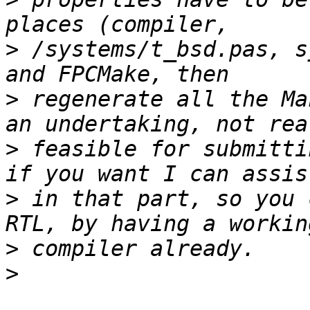
>
 /systems/t_bsd.pas, s
>
 regenerate all the Ma
>
 feasible for submitti
>
 in that part, so you 
>
>