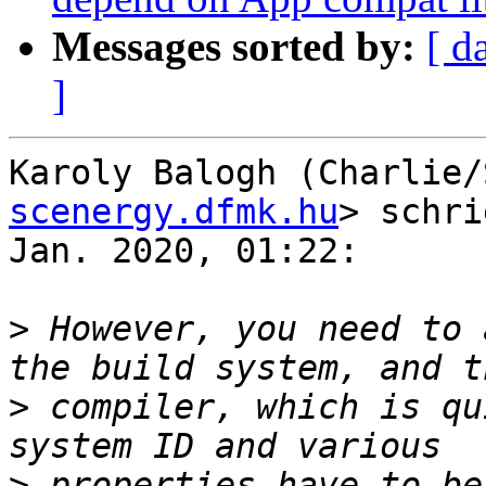
Messages sorted by:
[ d
]
Karoly Balogh (Charlie/
scenergy.dfmk.hu
> schri
Jan. 2020, 01:22:

>
 However, you need to 
>
 compiler, which is qu
>
 properties have to be