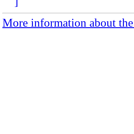
]
More information about the 