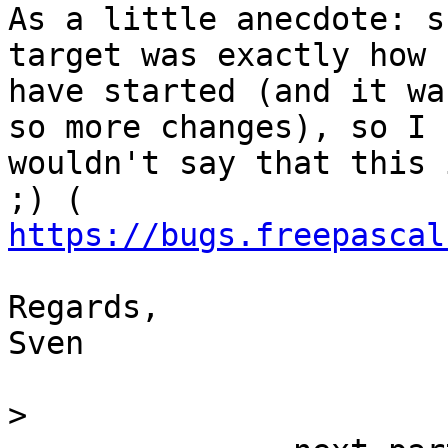
As a little anecdote: s
target was exactly how I
have started (and it wa
so more changes), so I

wouldn't say that this 
https://bugs.freepascal
Regards,

Sven

>