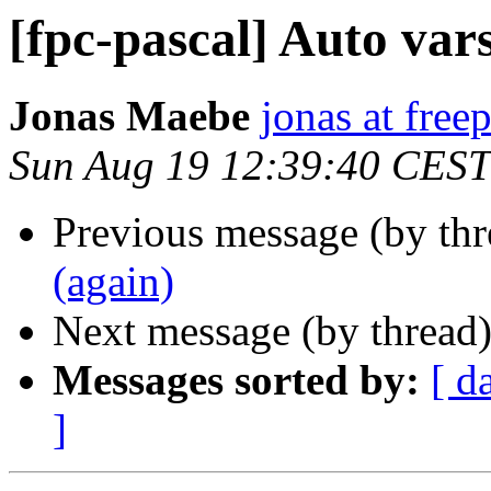
[fpc-pascal] Auto vars
Jonas Maebe
jonas at free
Sun Aug 19 12:39:40 CEST
Previous message (by th
(again)
Next message (by thread
Messages sorted by:
[ d
]