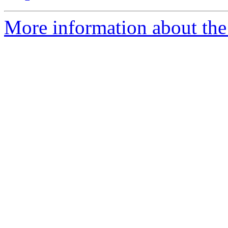
More information about the 