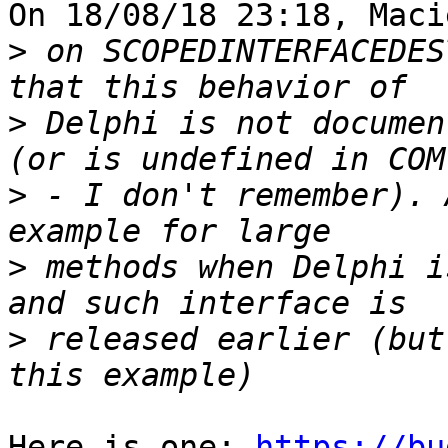
On 18/08/18 23:18, Maci
>
 on SCOPEDINTERFACEDES
>
 Delphi is not documen
>
 - I don't remember). 
>
 methods when Delphi i
>
 released earlier (but
Here is one: 
https://bu