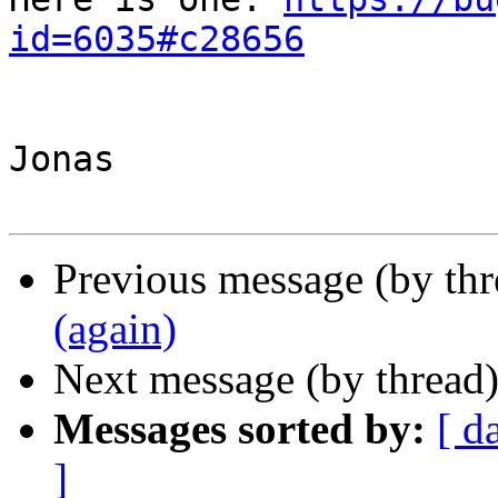
id=6035#c28656
Jonas

Previous message (by th
(again)
Next message (by thread
Messages sorted by:
[ d
]