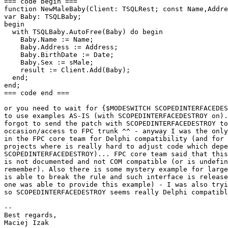
=== code begin ===

function NewMaleBaby(Client: TSQLRest; const Name,Addre
var Baby: TSQLBaby;

begin

  with TSQLBaby.AutoFree(Baby) do begin

    Baby.Name := Name;

    Baby.Address := Address;

    Baby.BirthDate := Date;

    Baby.Sex := sMale;

    result := Client.Add(Baby);

  end;

end;

=== code end ===

or you need to wait for {$MODESWITCH SCOPEDINTERFACEDES
to use examples AS-IS (with SCOPEDINTERFACEDESTROY on).
forgot to send the patch with SCOPEDINTERFACEDESTROY to
occasion/access to FPC trunk ^^ - anyway I was the only
in the FPC core team for Delphi compatibility (and for 
projects where is really hard to adjust code which depe
SCOPEDINTERFACEDESTROY)... FPC core team said that this
is not documented and not COM compatible (or is undefin
remember). Also there is some mystery example for large
is able to break the rule and such interface is release
one was able to provide this example) - I was also tryi
so SCOPEDINTERFACEDESTROY seems really Delphi compatibl
-- 

Best regards,

Maciej Izak
