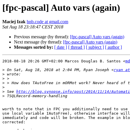
[fpc-pascal] Auto vars (again)
Maciej Izak
hnb.code at gmail.com
Sat Aug 18 23:18:47 CEST 2018
Previous message (by thread):
[fpc-pascal] Auto vars (again)
Next message (by thread):
[fpc-pascal] Auto vars (again)
Messages sorted by:
[ date ]
[ thread ]
[ subject ]
[ author ]
2018-08-18 20:26 GMT+02:00 Marcos Douglas B. Santos <
md
>
 On Sat, Aug 18, 2018 at 2:04 PM, Ryan Joseph <
ryan at
>
>
>
>
>
 See 
http://blog.synopse.info/post/2014/11/14/Automati
>
worth to note that in FPC you additionally need to use 
use local variable IAutoFree), otherwise interface will
immediately and code will be broken. The example in blo
corrected:
