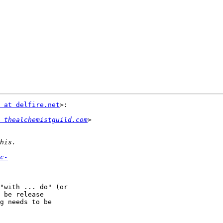
 at delfire.net
>:

 thealchemistguild.com
c-
"with ... do" (or

 be release

g needs to be
