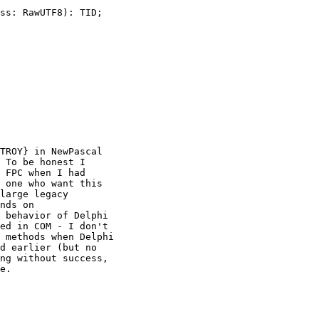
ss: RawUTF8): TID;

TROY} in NewPascal

 To be honest I

 FPC when I had

 one who want this

large legacy

nds on

 behavior of Delphi

ed in COM - I don't

 methods when Delphi

d earlier (but no

ng without success,

e.
