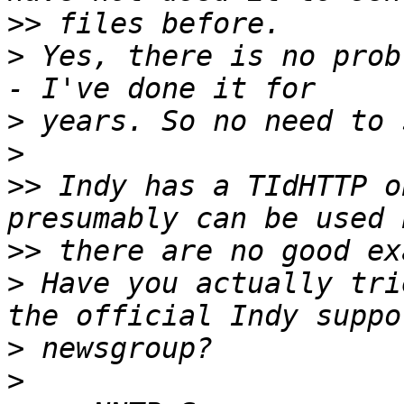
>>
>
 Yes, there is no prob
>
>
>>
 Indy has a TIdHTTP o
>>
>
 Have you actually tri
>
>