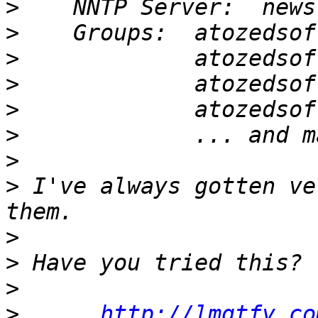
>
>
>
>
>
>
>
>
 I've always gotten ve
>
>
>
>
http://lmgtfy.co