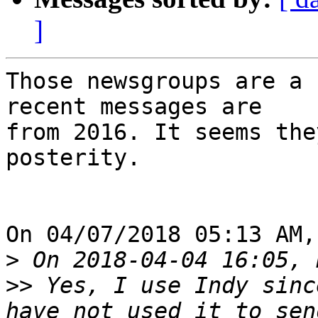
]
Those newsgroups are a 
recent messages are 

from 2016. It seems the
posterity.

On 04/07/2018 05:13 AM,
>
>>
 Yes, I use Indy sinc