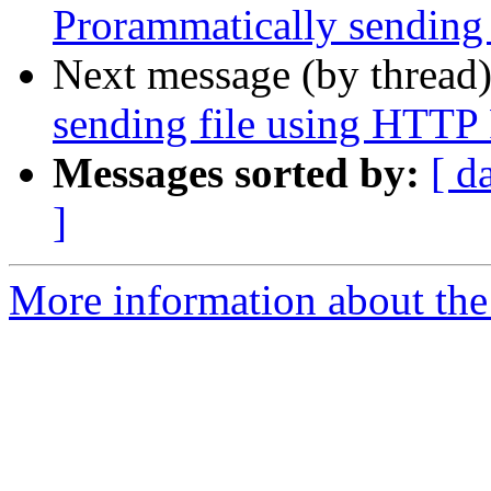
Prorammatically sending
Next message (by thread
sending file using HTT
Messages sorted by:
[ d
]
More information about the 