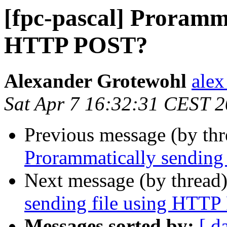
[fpc-pascal] Proramma
HTTP POST?
Alexander Grotewohl
alex
Sat Apr 7 16:32:31 CEST 
Previous message (by th
Prorammatically sending
Next message (by thread
sending file using HTT
Messages sorted by:
[ d