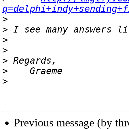
q=delphi+indy+sending+f
>
>
>
>
>
>
>
Previous message (by th