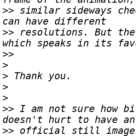
>>
 similar sideways che
>>
 resolutions. But the
>>
>
>
>
>
>>
 I am not sure how bi
>>