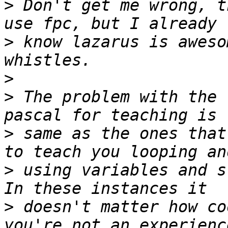
>
 Don't get me wrong, t
>
 know lazarus is aweso
>
>
 The problem with the 
>
 same as the ones that
>
 using variables and s
>
 doesn't matter how co