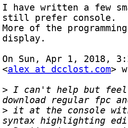
I have written a few sm
still prefer console.

More of the programming
display.

On Sun, Apr 1, 2018, 3:
<
alex at dcclost.com
> w
>
 I can't help but feel
>
 it at the console wit