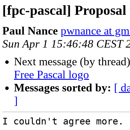
[fpc-pascal] Proposal
Paul Nance
pwnance at gm
Sun Apr 1 15:46:48 CEST 
Next message (by thread
Free Pascal logo
Messages sorted by:
[ d
]
I couldn't agree more.
