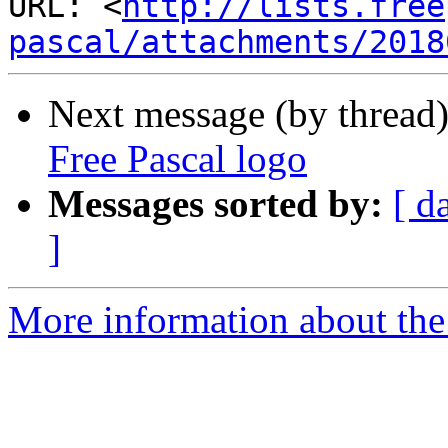
URL: <
http://lists.free
pascal/attachments/2018
Next message (by thread
Free Pascal logo
Messages sorted by:
[ d
]
More information about the 