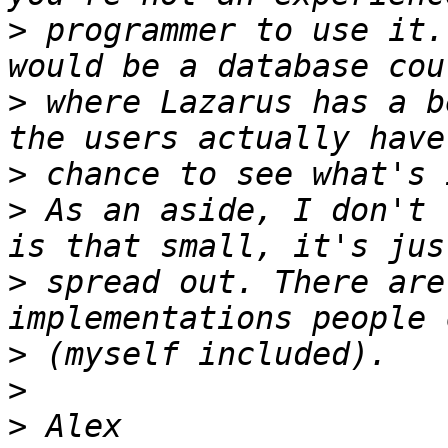
>
 programmer to use it.
>
 where Lazarus has a b
>
>
 As an aside, I don't 
>
 spread out. There are
>
>
>