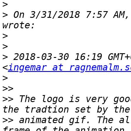
>
>
 On 3/31/2018 7:57 AM,
>
>
>
 2018-03-30 16:19 GMT+
<
ingemar at ragnemalm.s
>
>>
>>
 The logo is very goo
>>
 animated gif. The al