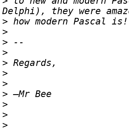
>
 to new and modern Pas
>
>
>
>
>
>
>
>
>
>
>