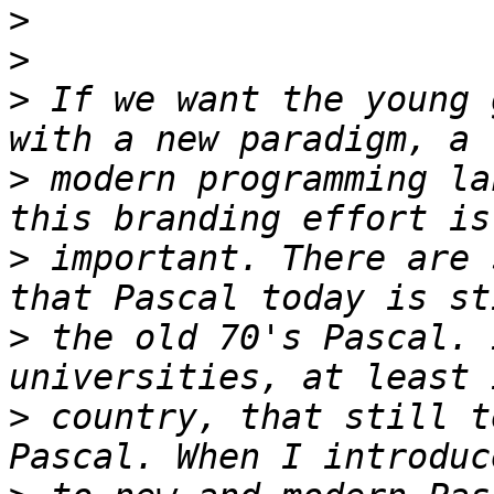
>
>
>
 If we want the young 
>
 modern programming la
>
 important. There are 
>
 the old 70's Pascal. 
>
 country, that still t