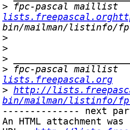
>
 fpc-pascal maillist  
lists.freepascal.orghtt
>
>
>
>
 fpc-pascal maillist  
lists.freepascal.org
>
http://lists.freepasc
bin/mailman/listinfo/fp
-------------- next par
An HTML attachment was 