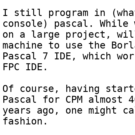
I still program in (wha
console) pascal. While 
on a large project, wil
machine to use the Borla
Pascal 7 IDE, which wor
FPC IDE.

Of course, having start
Pascal for CPM almost 40
years ago, one might ca
fashion.
