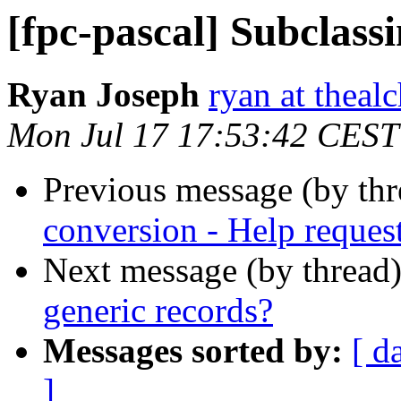
[fpc-pascal] Subclass
Ryan Joseph
ryan at theal
Mon Jul 17 17:53:42 CEST
Previous message (by th
conversion - Help reques
Next message (by thread
generic records?
Messages sorted by:
[ d
]