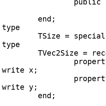
		public

			x, y: T;
	end;

type

	TSize = specialize TVec2<TFloat>;

type

	TVec2Size = record helper for TSize

		property Width: TFloat read x 
write x;

		property Height: TFloat read y 
write y;

	end;
