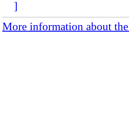
]
More information about the 