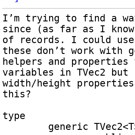
I’m trying to find a wa
since (as far as I know
of records. I could use
these don’t work with g
helpers and properties 
variables in TVec2 but 
width/height properties
this?

type

	generic TVec2<T> = record
