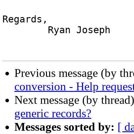
Regards,

	Ryan Joseph

Previous message (by th
conversion - Help reques
Next message (by thread
generic records?
Messages sorted by:
[ d