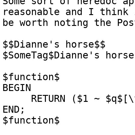
Some sort of heredoc ap
reasonable and I think 
be worth noting the Pos
$$Dianne's horse$$

$SomeTag$Dianne's horse
$function$

BEGIN

     RETURN ($1 ~ $q$[\t\r\n\v\\]$q$);

END;

$function$
