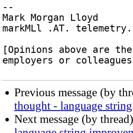
-- 

Mark Morgan Lloyd

markMLl .AT. telemetry.
[Opinions above are the
employers or colleagues]
Previous message (by th
thought - language strin
Next message (by thread
language string improve