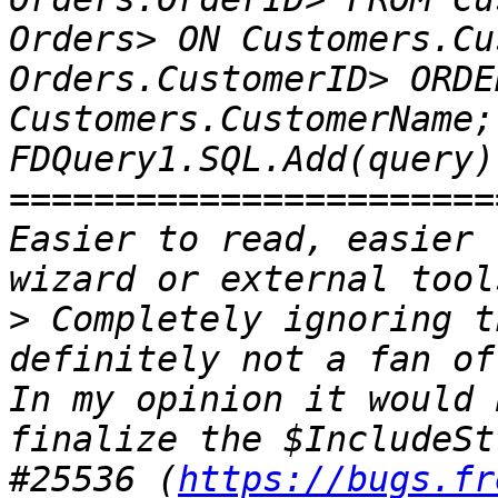
Orders> ON Customers.Cu
Orders.CustomerID> ORDER
Customers.CustomerName;
FDQuery1.SQL.Add(query);
=======================
Easier to read, easier 
>
 Completely ignoring t
definitely not a fan of
In my opinion it would 
finalize the $IncludeSt
#25536 (
https://bugs.fr