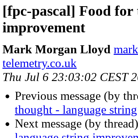
[fpc-pascal] Food for
improvement
Mark Morgan Lloyd
mark
telemetry.co.uk
Thu Jul 6 23:03:02 CEST 
Previous message (by th
thought - language strin
Next message (by thread
language string improve