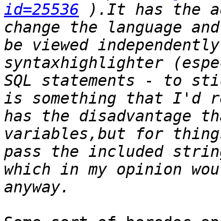
id=25536
 ).It has the a
change the language and
be viewed independently
syntaxhighlighter (espe
SQL statements - to sti
is something that I'd r
has the disadvantage th
variables,but for thing
pass the included strin
which in my opinion wou