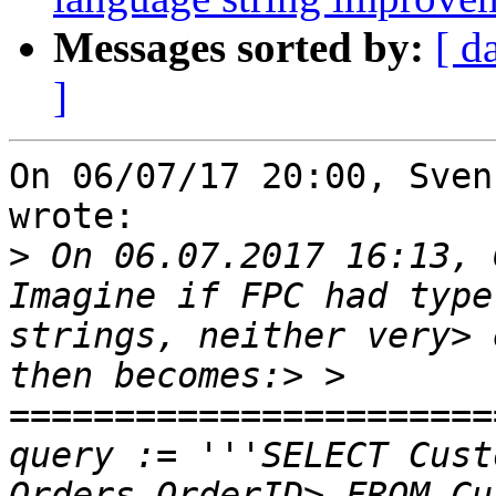
Messages sorted by:
[ d
]
On 06/07/17 20:00, Sven
wrote:

>
 On 06.07.2017 16:13, 
Imagine if FPC had type
strings, neither very> 
then becomes:> > 
=======================
query := '''SELECT Cust
Orders.OrderID> FROM Cu