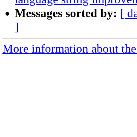
Messages sorted by:
[ d
]
More information about the 