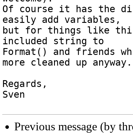
Of course it has the di
easily add variables,

but for things like thi
included string to

Format() and friends wh
more cleaned up anyway.

Regards,

Sven

Previous message (by th