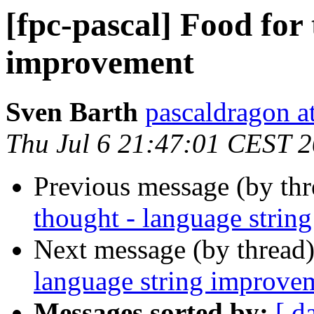
[fpc-pascal] Food for
improvement
Sven Barth
pascaldragon a
Thu Jul 6 21:47:01 CEST 
Previous message (by th
thought - language strin
Next message (by thread
language string improve
Messages sorted by:
[ d