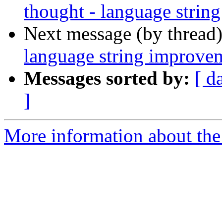
thought - language strin
Next message (by thread
language string improve
Messages sorted by:
[ d
]
More information about the 