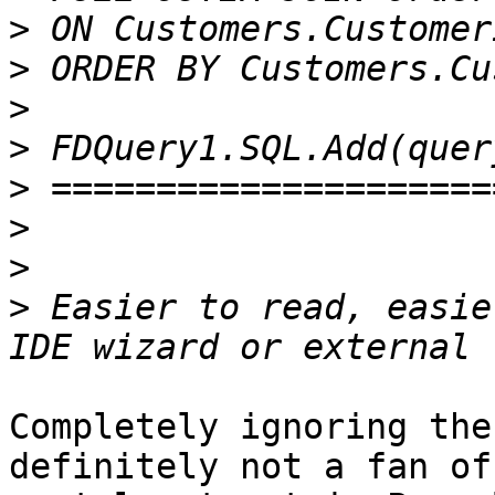
>
>
>
>
>
>
>
>
 Easier to read, easie
Completely ignoring the
definitely not a fan of
