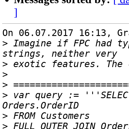
]
On 06.07.2017 16:13, Gr
>
 Imagine if FPC had ty
>
>
>
>
 var query := '''SELEC
>
>