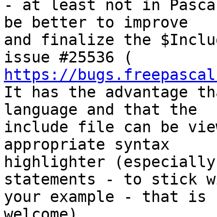
- at least not in Pasca
be better to improve

and finalize the $Inclu
https://bugs.freepascal
It has the advantage th
language and that the

include file can be vie
appropriate syntax

highlighter (especially
statements - to stick wi
your example - that is 
welcome).
