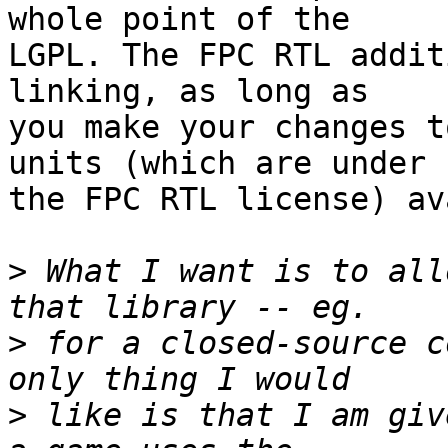
whole point of the  

LGPL. The FPC RTL addit
linking, as long as  

you make your changes t
units (which are under  
the FPC RTL license) av
>
 What I want is to all
>
 for a closed-source c
>
 like is that I am giv