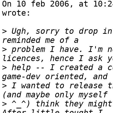
On 10 feb 2006, at 10:2
wrote:

>
 Ugh, sorry to drop in
>
 problem I have. I'm n
>
 help -- I created a c
>
 I wanted to release t
>
 ^_^) think they might