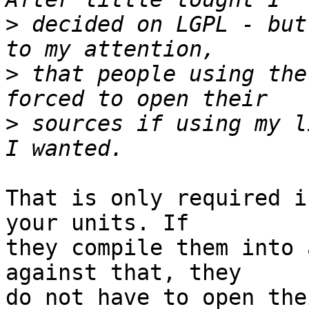
>
 decided on LGPL - but
>
 that people using the
>
 sources if using my l
That is only required i
your units. If  

they compile them into 
against that, they  

do not have to open the