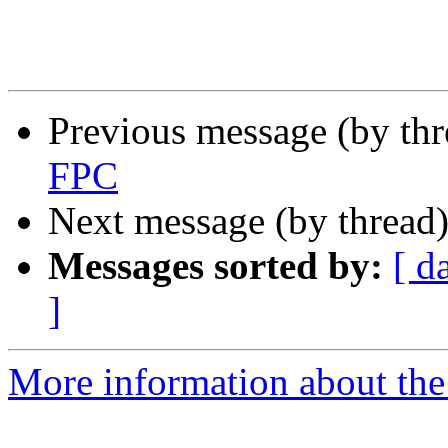
Previous message (by th
FPC
Next message (by thread
Messages sorted by:
[ d
]
More information about the 