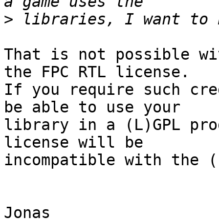
>
That is not possible wi
the FPC RTL license.  

If you require such cre
be able to use your  

library in a (L)GPL pro
license will be  

incompatible with the (
Jonas
