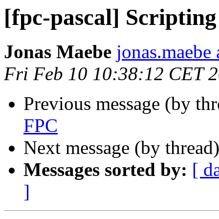
[fpc-pascal] Scriptin
Jonas Maebe
jonas.maebe a
Fri Feb 10 10:38:12 CET 
Previous message (by th
FPC
Next message (by thread
Messages sorted by:
[ d
]