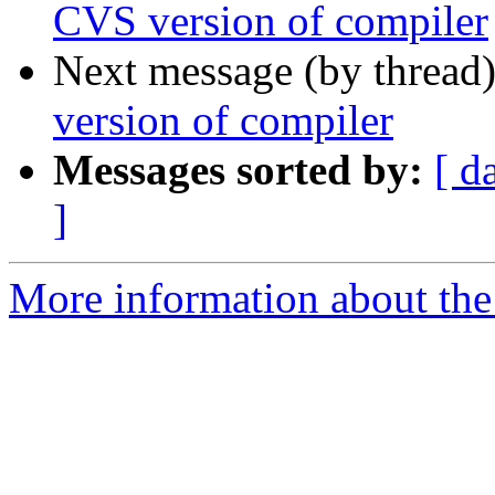
CVS version of compiler
Next message (by thread
version of compiler
Messages sorted by:
[ d
]
More information about the 