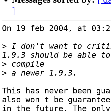
]
On 19 feb 2004, at 03:2
>
 I don't want to criti
>
>
This has never been gua
also won't be guaranteed
in the future. The only