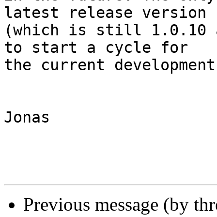
latest release version 

(which is still 1.0.10 
to start a cycle for 

the current development
Jonas

Previous message (by th