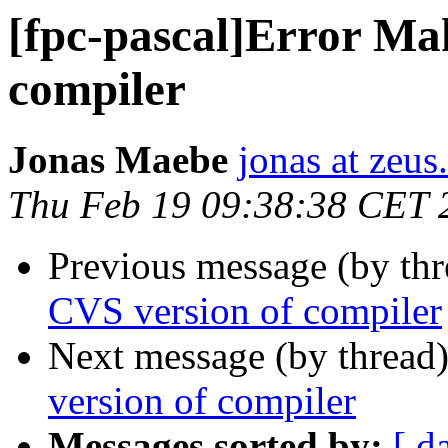
[fpc-pascal]Error Ma
compiler
Jonas Maebe
jonas at zeus
Thu Feb 19 09:38:38 CET 
Previous message (by th
CVS version of compiler
Next message (by thread
version of compiler
Messages sorted by:
[ d