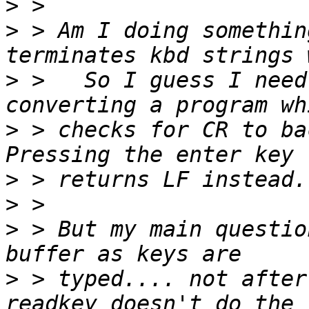
>
>
 > Am I doing somethin
>
 >   So I guess I need
>
 > checks for CR to bac
>
>
>
 > But my main questio
>
 > typed.... not after 