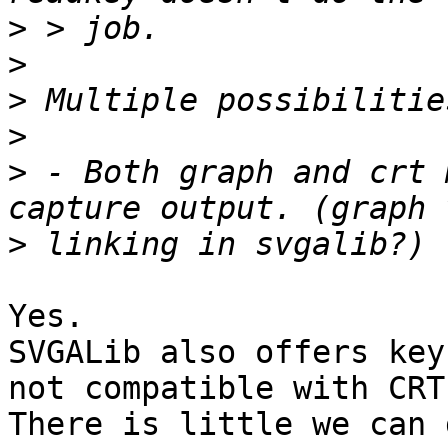
>
>
>
>
>
 - Both graph and crt 
>
Yes. 

SVGALib also offers key
not compatible with CRT.
There is little we can 