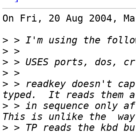
On Fri, 20 Aug 2004, Ma
>
>
>
>
>
 > readkey doesn't cap
>
 > in sequence only aft
>