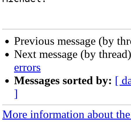
Previous message (by th
Next message (by thread
errors
Messages sorted by:
[ d
]
More information about the 