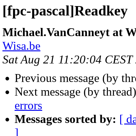
[fpc-pascal]Readkey
Michael.VanCanneyt at W
Wisa.be
Sat Aug 21 11:20:04 CEST
Previous message (by th
Next message (by thread
errors
Messages sorted by:
[ d
]