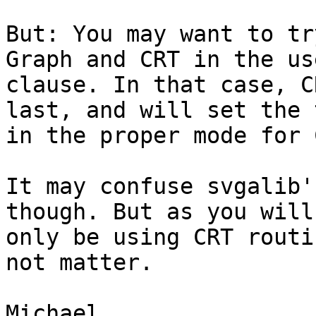
But: You may want to tr
Graph and CRT in the use
clause. In that case, C
last, and will set the 
in the proper mode for 
It may confuse svgalib'
though. But as you will
only be using CRT routi
not matter.

Michael.
