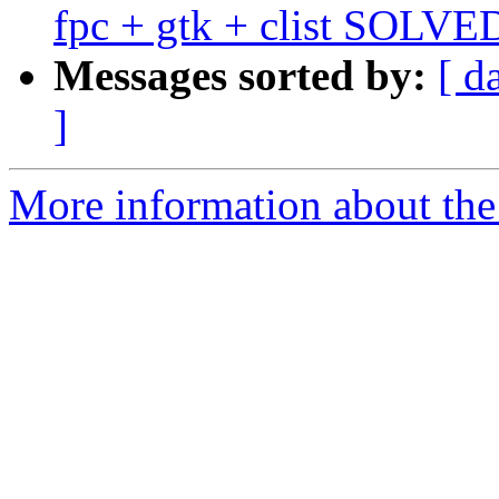
fpc + gtk + clist SOLVE
Messages sorted by:
[ d
]
More information about the 