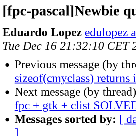
[fpc-pascal]Newbie que
Eduardo Lopez
edulopez 
Tue Dec 16 21:32:10 CET 
Previous message (by th
sizeof(cmyclass) returns 
Next message (by thread
fpc + gtk + clist SOLVE
Messages sorted by:
[ d
]