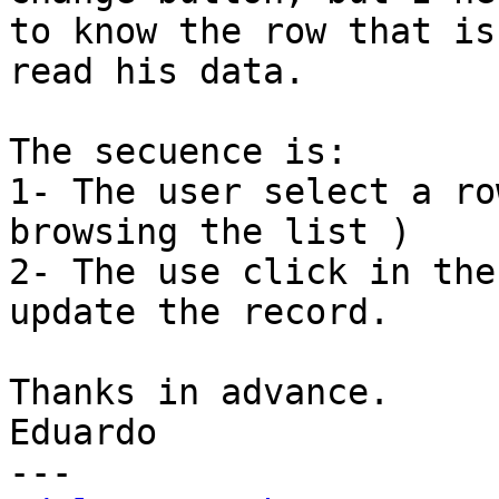
to know the row that is
read his data.

The secuence is:

1- The user select a ro
browsing the list )

2- The use click in the
update the record.

Thanks in advance.

Eduardo
