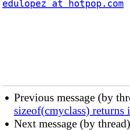
edulopez at hotpop.com
Previous message (by th
sizeof(cmyclass) returns 
Next message (by thread