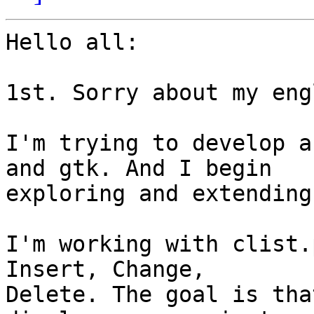
Hello all:

1st. Sorry about my eng
I'm trying to develop a
and gtk. And I begin 

exploring and extending
I'm working with clist.
Insert, Change, 

Delete. The goal is tha