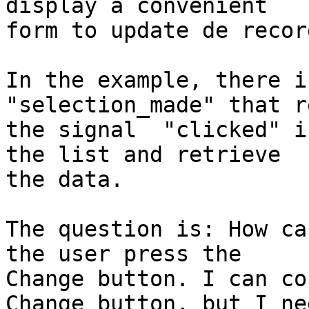
display a convenient 

form to update de record
In the example, there i
"selection_made" that r
the signal  "clicked" i
the list and retrieve 

the data.

The question is: How ca
the user press the 

Change button. I can co
Change button, but I nee