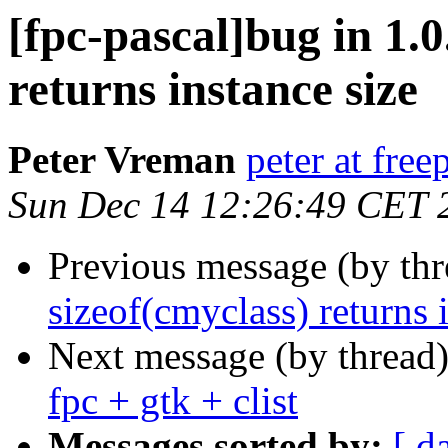
[fpc-pascal]bug in 1.0
returns instance size
Peter Vreman
peter at free
Sun Dec 14 12:26:49 CET 
Previous message (by th
sizeof(cmyclass) returns 
Next message (by thread
fpc + gtk + clist
Messages sorted by:
[ d