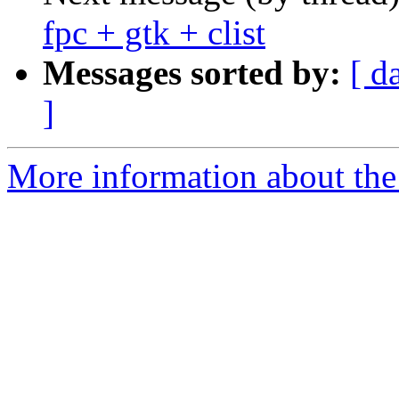
fpc + gtk + clist
Messages sorted by:
[ d
]
More information about the 