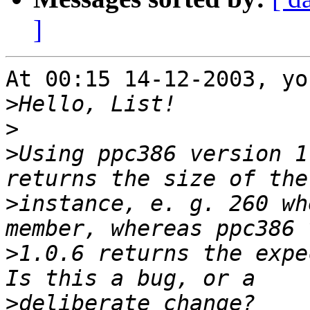
]
At 00:15 14-12-2003, yo
>
>
>
Using ppc386 version 1
>
instance, e. g. 260 wh
>
1.0.6 returns the expe
>