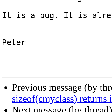
It is a bug. It is alre
Peter

Previous message (by th
sizeof(cmyclass) returns 
Next message (by thread