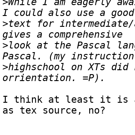
>
While I am eagerly awa
>
text for intermediate/
>
look at the Pascal lan
>
highschool on XTs did 
I think at least it is 
as tex source, no?
