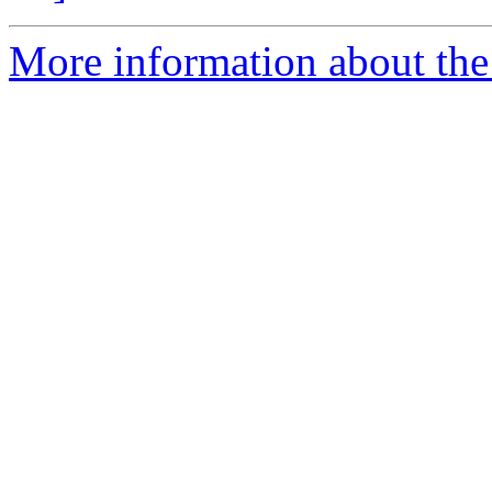
More information about the 