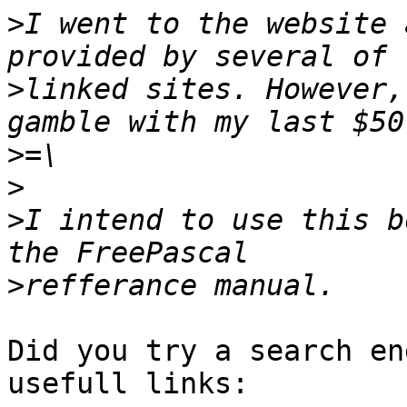
>
I went to the website 
>
linked sites. However,
>
>
>
I intend to use this b
>
Did you try a search en
usefull links:
