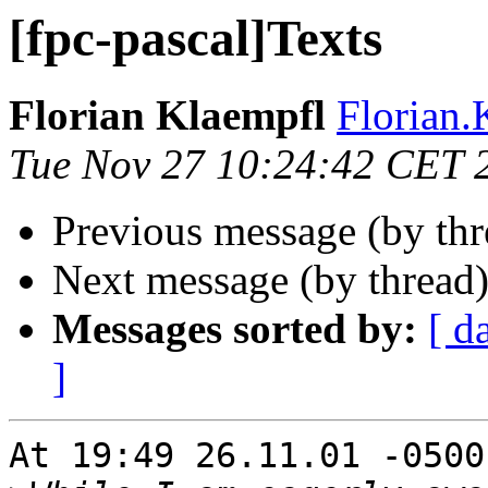
[fpc-pascal]Texts
Florian Klaempfl
Florian.
Tue Nov 27 10:24:42 CET 
Previous message (by th
Next message (by thread
Messages sorted by:
[ d
]
At 19:49 26.11.01 -0500