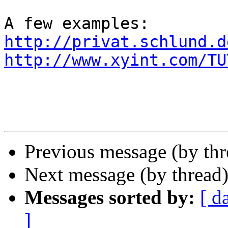
http://privat.schlund.d
http://www.xyint.com/TU
Previous message (by th
Next message (by thread
Messages sorted by:
[ d
]