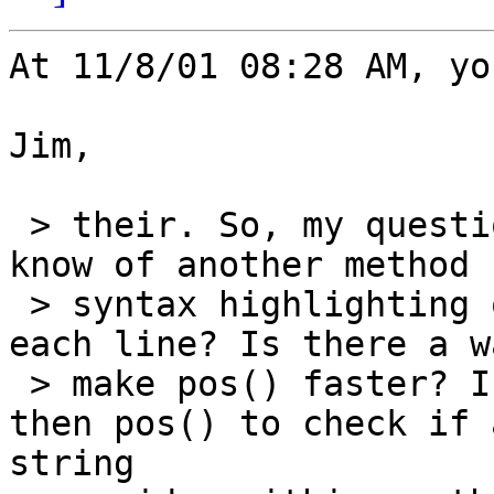
At 11/8/01 08:28 AM, yo
Jim,

 > their. So, my question is this; does anyone 
know of another method f
 > syntax highlighting other then using pos() on 
each line? Is there a w
 > make pos() faster? Is there something better 
then pos() to check if a
string
