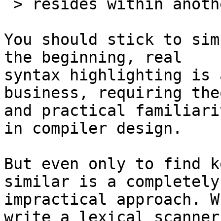
 > resides within another string?

You should stick to sim
the beginning, real

syntax highlighting is 
business, requiring the
and practical familiari
in compiler design.

But even only to find k
similar is a completely

impractical approach. W
write a lexical scanner 