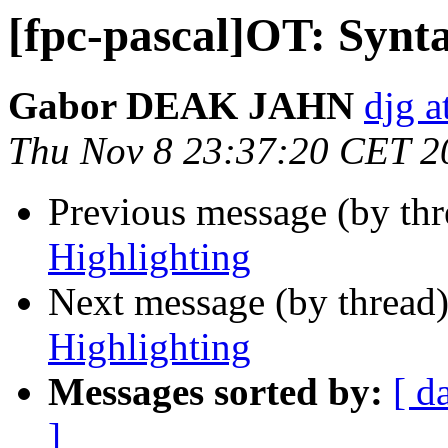
[fpc-pascal]OT: Synt
Gabor DEAK JAHN
djg a
Thu Nov 8 23:37:20 CET 2
Previous message (by th
Highlighting
Next message (by thread
Highlighting
Messages sorted by:
[ d
]