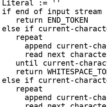
Literal := ''

if end of input stream 
   return END_TOKEN

else if current-charact
   repeat

     append current-character to Literal

     read next character into current-character

   until current-character is not whitespace

   return WHITESPACE_TOKEN

else if current-charact
   repeat

     append current-character to Literal

     read next character into current-character
