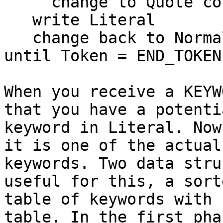
     change to Quote color

   write Literal

   change back to Normal color

until Token = END_TOKEN

When you receive a KEYW
that you have a potentia
keyword in Literal. Now
it is one of the actual

keywords. Two data stru
useful for this, a sorte
table of keywords with 
table. In the first pha