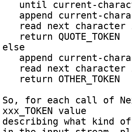
   until current-character is quote

   append current-character to Literal

   read next character into current-character

   return QUOTE_TOKEN

else

   append current-character to Literal

   read next character into current-character

   return OTHER_TOKEN

So, for each call of Ne
xxx_TOKEN value

describing what kind of