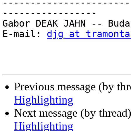
-----------------------
-----------------

Gabor DEAK JAHN -- Buda
E-mail: 
djg at tramonta
Previous message (by th
Highlighting
Next message (by thread
Highlighting