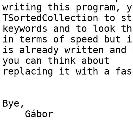
writing this program, y
TSortedCollection to st
keywords and to look th
in terms of speed but it
is already written and 
you can think about

replacing it with a fas
Bye,

    Gábor
