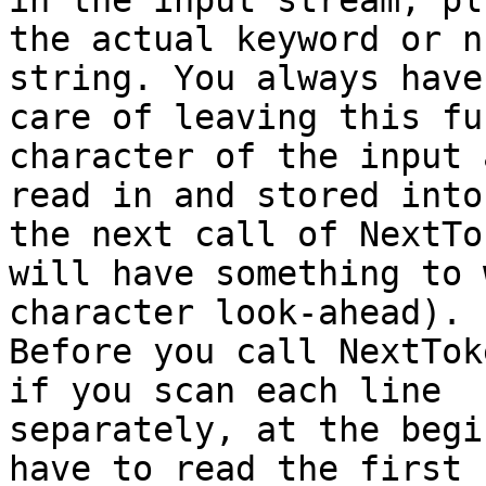
in the input stream, plu
the actual keyword or n
string. You always have
care of leaving this fu
character of the input 
read in and stored into
the next call of NextTok
will have something to 
character look-ahead).

Before you call NextTok
if you scan each line

separately, at the begi
have to read the first
