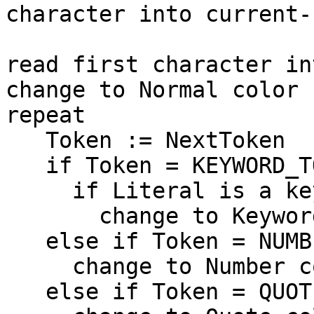
character into current-
read first character in
change to Normal color

repeat

   Token := NextToken

   if Token = KEYWORD_TOKEN then

     if Literal is a keyword then

       change to Keyword color

   else if Token = NUMBER_TOKEN then

     change to Number color

   else if Token = QUOTE_TOKEN then
