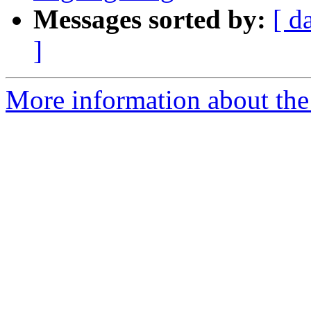
Messages sorted by:
[ d
]
More information about the 