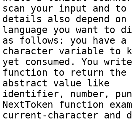
scan your input and to 
details also depend on t
language you want to di
as follows: you have a

character variable to k
yet consumed. You write 
function to return the 
abstract value like

identifier, number, pun
NextToken function exam
current-character and d