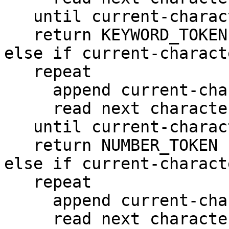
   until current-character is not alphabetic

   return KEYWORD_TOKEN

else if current-charact
   repeat

     append current-character to Literal

     read next character into current-character

   until current-character is not numeric

   return NUMBER_TOKEN

else if current-charact
   repeat

     append current-character to Literal

     read next character into current-character
