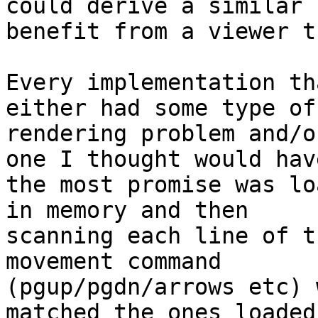
could derive a similar 

benefit from a viewer t
Every implementation th
either had some type of 
rendering problem and/o
one I thought would have
the most promise was lo
in memory and then 

scanning each line of t
movement command 

(pgup/pgdn/arrows etc) 
matched the ones loaded 