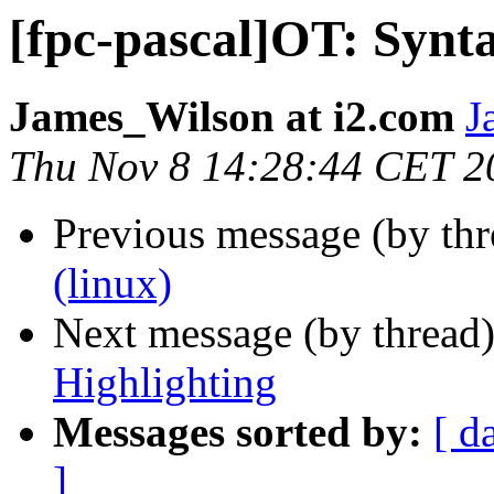
[fpc-pascal]OT: Synt
James_Wilson at i2.com
J
Thu Nov 8 14:28:44 CET 2
Previous message (by th
(linux)
Next message (by thread
Highlighting
Messages sorted by:
[ d
]