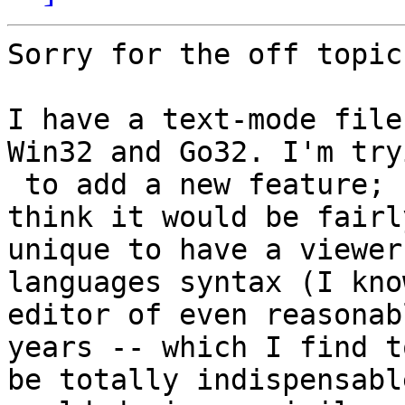
Sorry for the off topic.
I have a text-mode file
Win32 and Go32. I'm tryi
 to add a new feature; syntax highlighting. I 
think it would be fairly
unique to have a viewer
languages syntax (I kno
editor of even reasonab
years -- which I find to
be totally indispensabl