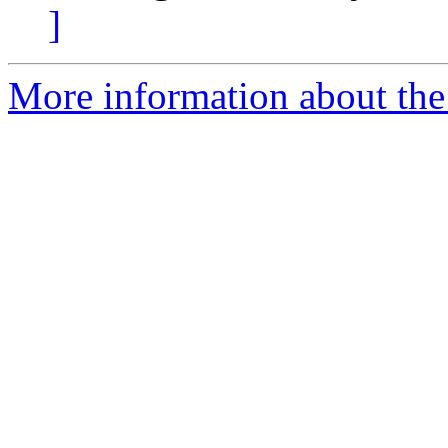
]
More information about the 