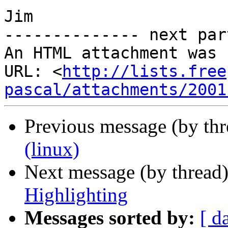
Jim

-------------- next par
An HTML attachment was 
URL: <
http://lists.free
pascal/attachments/2001
Previous message (by th
(linux)
Next message (by thread
Highlighting
Messages sorted by:
[ d