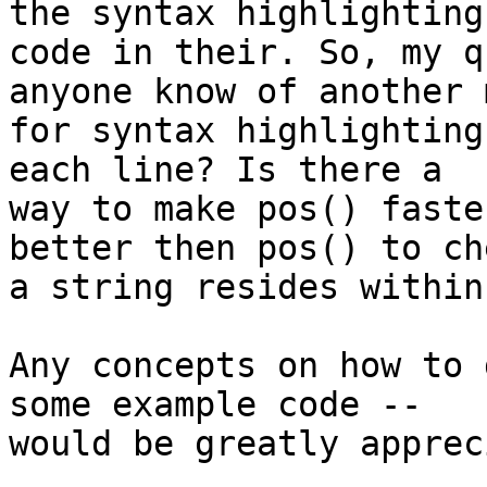
the syntax highlighting 
code in their. So, my q
anyone know of another 
for syntax highlighting
each line? Is there a 

way to make pos() faste
better then pos() to ch
a string resides within
Any concepts on how to 
some example code -- 

would be greatly apprec