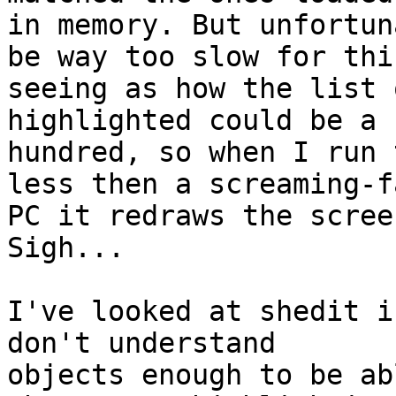
in memory. But unfortun
be way too slow for this
seeing as how the list 
highlighted could be a f
hundred, so when I run 
less then a screaming-fa
PC it redraws the scree
Sigh...

I've looked at shedit i
don't understand 

objects enough to be ab