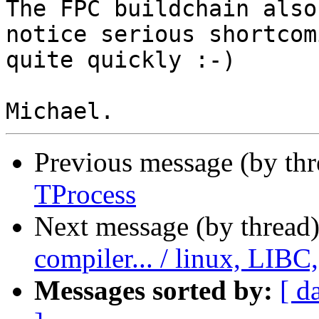
The FPC buildchain also
notice serious shortcomi
quite quickly :-)

Previous message (by th
TProcess
Next message (by thread
compiler... / linux, LIBC
Messages sorted by:
[ d