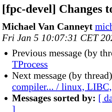
[fpc-devel] Changes t
Michael Van Canneyt
mich
Fri Jan 5 10:07:31 CET 20
Previous message (by th
TProcess
Next message (by thread
compiler... / linux, LIBC
Messages sorted by:
[ d
]