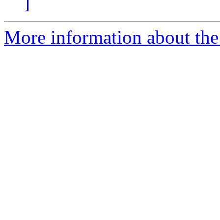
]
More information about the 