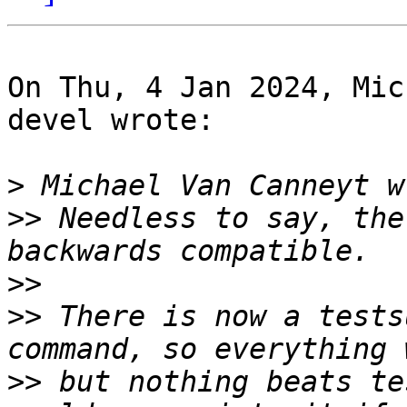
On Thu, 4 Jan 2024, Mic
devel wrote:

>
>>
 Needless to say, the
>>
>>
 There is now a tests
>>
 but nothing beats te