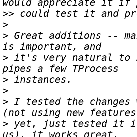
>>
>
>
 Great additions -- ma
>
 it's very natural to 
>
>
>
 I tested the changes 
>
 yet, just tested it i