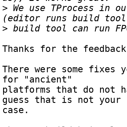
>
 We use TProcess in ou
>
Thanks for the feedback.
There were some fixes y
for "ancient" 

platforms that do not h
guess that is not your

case.
