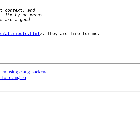
c/attribute.html
>. They are fine for me.

hen using clang backend
c for clang 16