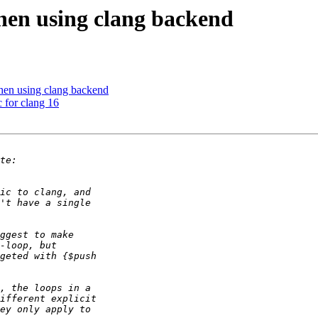
hen using clang backend
hen using clang backend
c for clang 16