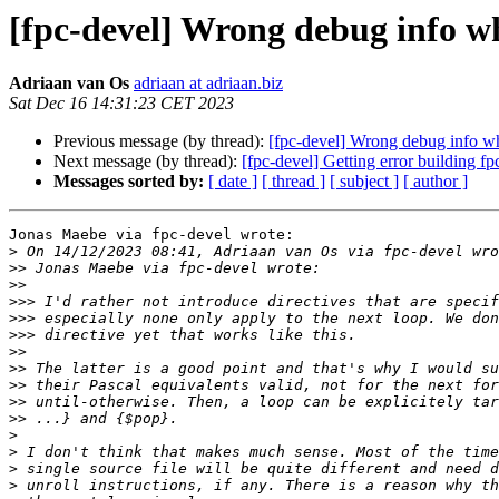
[fpc-devel] Wrong debug info w
Adriaan van Os
adriaan at adriaan.biz
Sat Dec 16 14:31:23 CET 2023
Previous message (by thread):
[fpc-devel] Wrong debug info w
Next message (by thread):
[fpc-devel] Getting error building fp
Messages sorted by:
[ date ]
[ thread ]
[ subject ]
[ author ]
Jonas Maebe via fpc-devel wrote:

>
>>
>>
>>>
>>>
>>>
>>
>>
>>
>>
>>
>
>
>
>