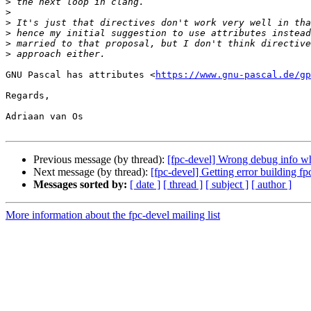
>
>
>
>
>
>
GNU Pascal has attributes <
https://www.gnu-pascal.de/gp
Regards,

Adriaan van Os

Previous message (by thread):
[fpc-devel] Wrong debug info w
Next message (by thread):
[fpc-devel] Getting error building fp
Messages sorted by:
[ date ]
[ thread ]
[ subject ]
[ author ]
More information about the fpc-devel mailing list