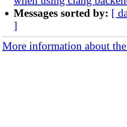
when using clang backen
Messages sorted by:
[ d
]
More information about the 