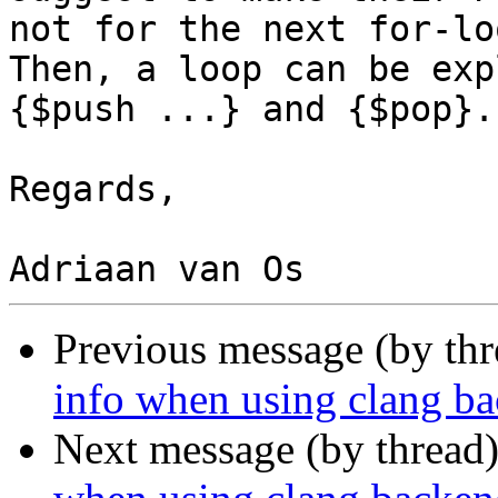
not for the next for-lo
Then, a loop can be exp
{$push ...} and {$pop}.

Regards,

Previous message (by th
info when using clang b
Next message (by thread