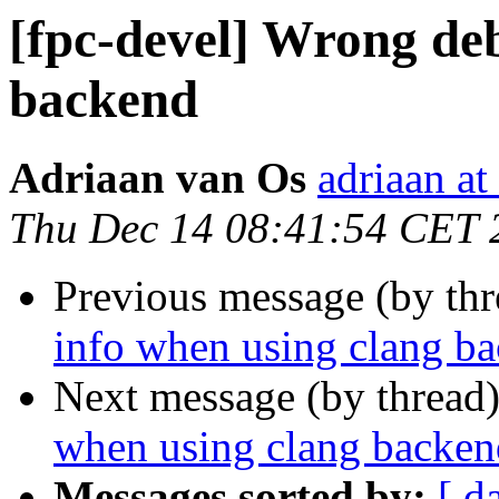
[fpc-devel] Wrong de
backend
Adriaan van Os
adriaan at
Thu Dec 14 08:41:54 CET 
Previous message (by th
info when using clang b
Next message (by thread
when using clang backen
Messages sorted by:
[ d