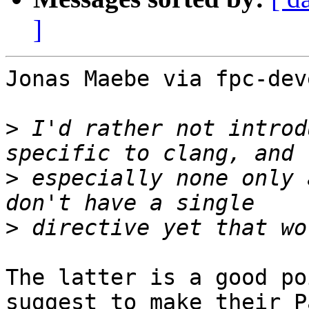
]
Jonas Maebe via fpc-dev
>
 I'd rather not introd
>
 especially none only 
>
The latter is a good po
suggest to make their P