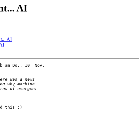
t... AI
t... AI
 AI
b am Do., 10. Nov.

d this ;)
