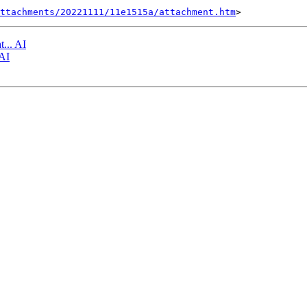
ttachments/20221111/11e1515a/attachment.htm
t... AI
 AI