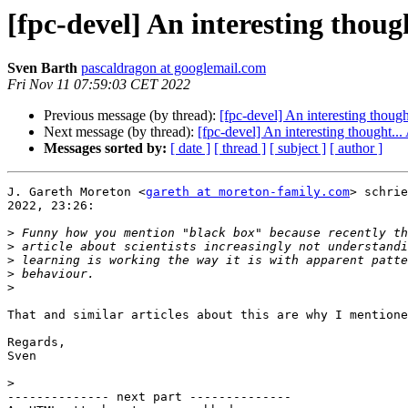
[fpc-devel] An interesting though
Sven Barth
pascaldragon at googlemail.com
Fri Nov 11 07:59:03 CET 2022
Previous message (by thread):
[fpc-devel] An interesting though
Next message (by thread):
[fpc-devel] An interesting thought...
Messages sorted by:
[ date ]
[ thread ]
[ subject ]
[ author ]
J. Gareth Moreton <
gareth at moreton-family.com
> schrie
2022, 23:26:

>
>
>
>
>
That and similar articles about this are why I mentione
Regards,

Sven

>
-------------- next part --------------
