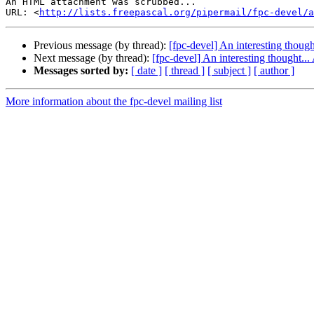
An HTML attachment was scrubbed...

URL: <
http://lists.freepascal.org/pipermail/fpc-devel/a
Previous message (by thread):
[fpc-devel] An interesting though
Next message (by thread):
[fpc-devel] An interesting thought...
Messages sorted by:
[ date ]
[ thread ]
[ subject ]
[ author ]
More information about the fpc-devel mailing list