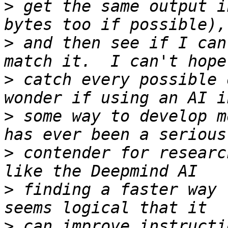
>
 get the same output i
>
 and then see if I can
>
 catch every possible 
>
 some way to develop m
>
 contender for researc
>
 finding a faster way 
>