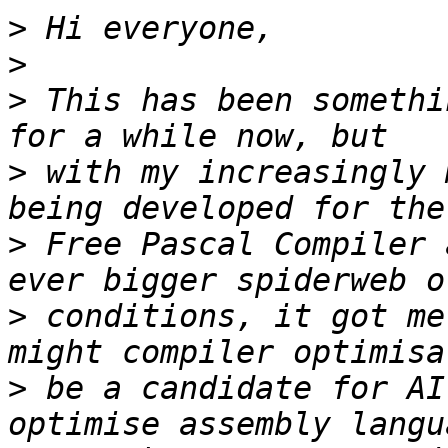
>
>
>
 This has been somethi
>
 with my increasingly 
>
 Free Pascal Compiler 
>
 conditions, it got me
>
 be a candidate for AI