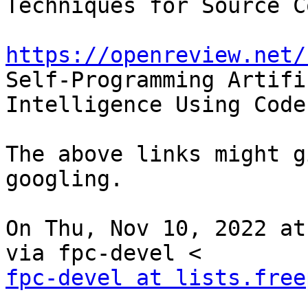
Techniques for Source C
https://openreview.net/
Self-Programming Artific
Intelligence Using Code
The above links might g
googling.

On Thu, Nov 10, 2022 at
fpc-devel at lists.free