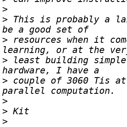
>
>
 This is probably a la
>
 resources when it com
>
 least building simple
>
 couple of 3060 Tis at
>
>
>