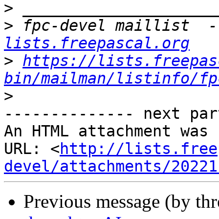
>
>
 fpc-devel maillist  -
lists.freepascal.org
>
https://lists.freepas
bin/mailman/listinfo/fp
>
-------------- next par
An HTML attachment was 
URL: <
http://lists.free
devel/attachments/20221
Previous message (by th