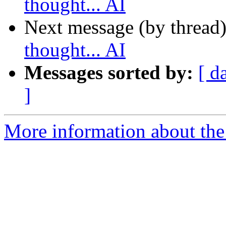
thought... AI
Next message (by thread
thought... AI
Messages sorted by:
[ d
]
More information about the 