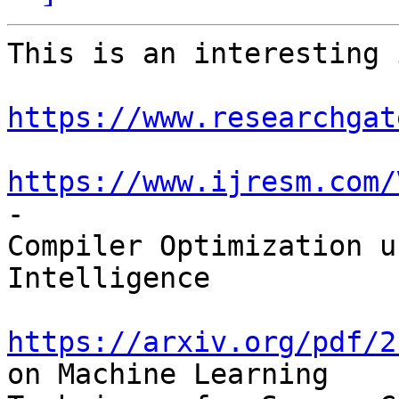
This is an interesting 
https://www.researchgat
https://www.ijresm.com/
-

Compiler Optimization u
Intelligence

https://arxiv.org/pdf/2
on Machine Learning
