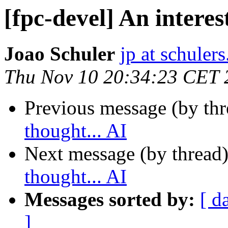
[fpc-devel] An interes
Joao Schuler
jp at schuler
Thu Nov 10 20:34:23 CET 
Previous message (by th
thought... AI
Next message (by thread
thought... AI
Messages sorted by:
[ d
]