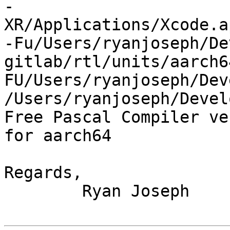
-
XR/Applications/Xcode.a
-Fu/Users/ryanjoseph/De
gitlab/rtl/units/aarch6
FU/Users/ryanjoseph/Dev
/Users/ryanjoseph/Devel
Free Pascal Compiler ve
for aarch64

Regards,

	Ryan Joseph
