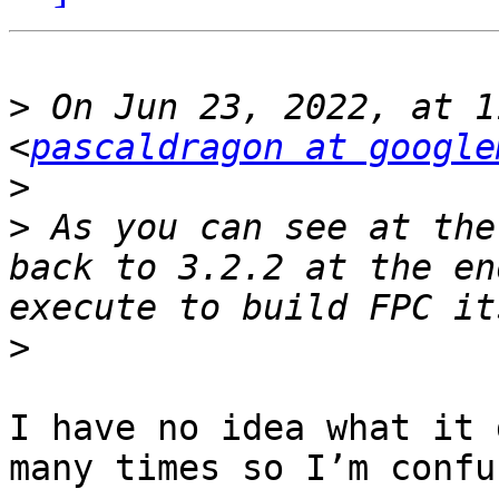
>
 On Jun 23, 2022, at 1
<
pascaldragon at google
>
>
 As you can see at the
back to 3.2.2 at the en
>
I have no idea what it 
many times so I’m confu