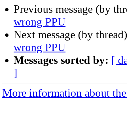
Previous message (by th
wrong PPU
Next message (by thread
wrong PPU
Messages sorted by:
[ d
]
More information about the 