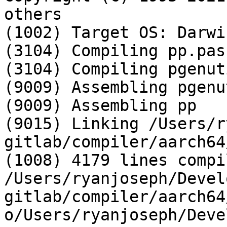
others

(1002) Target OS: Darwi
(3104) Compiling pp.pas

(3104) Compiling pgenut
(9009) Assembling pgenut
(9009) Assembling pp

(9015) Linking /Users/r
gitlab/compiler/aarch64/
(1008) 4179 lines compi
/Users/ryanjoseph/Devel
gitlab/compiler/aarch64
o/Users/ryanjoseph/Deve