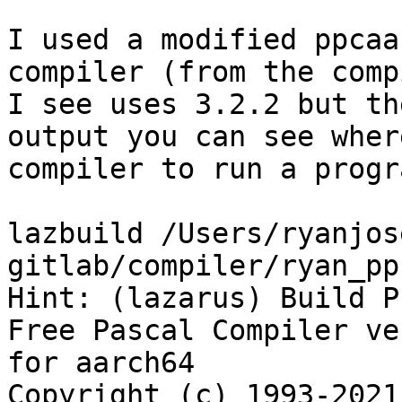
I used a modified ppcaa
compiler (from the comp
I see uses 3.2.2 but th
output you can see wher
compiler to run a progr
lazbuild /Users/ryanjos
gitlab/compiler/ryan_pp
Hint: (lazarus) Build P
Free Pascal Compiler ve
for aarch64

Copyright (c) 1993-2021