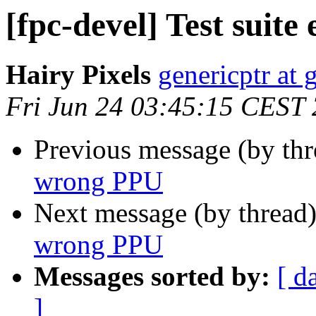
[fpc-devel] Test suit
Hairy Pixels
genericptr at
Fri Jun 24 03:45:15 CEST
Previous message (by th
wrong PPU
Next message (by thread
wrong PPU
Messages sorted by:
[ d
]