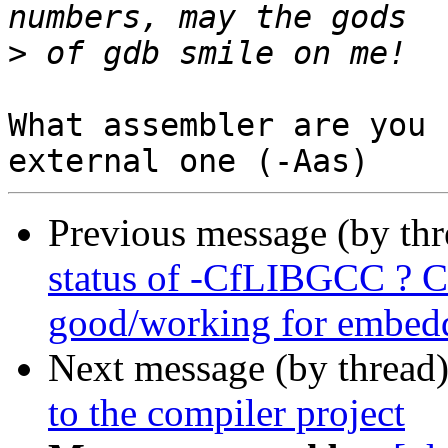
>
What assembler are you 
Previous message (by th
status of -CfLIBGCC ? C
good/working for embedd
Next message (by thread
to the compiler project