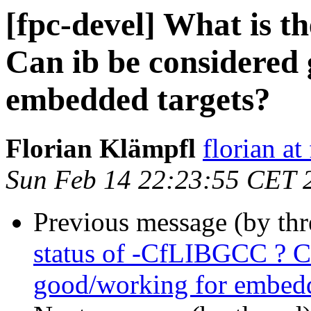
[fpc-devel] What is t
Can ib be considered
embedded targets?
Florian Klämpfl
florian at
Sun Feb 14 22:23:55 CET 
Previous message (by th
status of -CfLIBGCC ? C
good/working for embedd