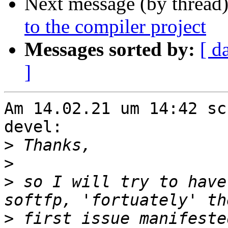
Next message (by thread
to the compiler project
Messages sorted by:
[ d
]
Am 14.02.21 um 14:42 sc
devel:

>
>
>
 so I will try to have
>
 first issue manifeste