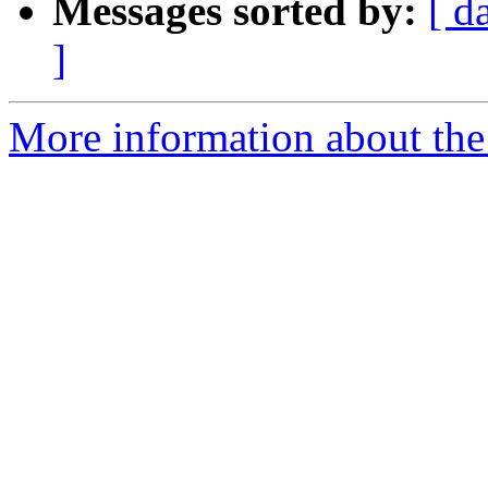
Messages sorted by:
[ d
]
More information about the 