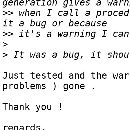
>>
 when I call a proced
>>
>
>
Just tested and the war
problems ) gone .

Thank you !

regards,
