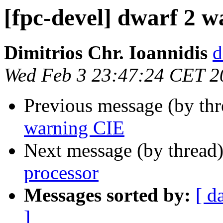
[fpc-devel] dwarf 2 
Dimitrios Chr. Ioannidis
d
Wed Feb 3 23:47:24 CET 2
Previous message (by th
warning CIE
Next message (by thread
processor
Messages sorted by:
[ d
]