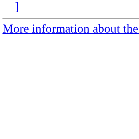
]
More information about the 