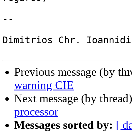
-- 

Dimitrios Chr. Ioannidis
Previous message (by th
warning CIE
Next message (by thread
processor
Messages sorted by:
[ d