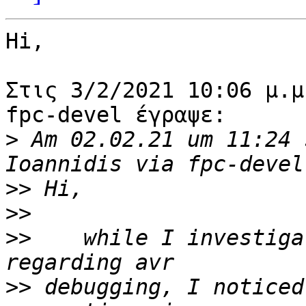
Hi,

Στις 3/2/2021 10:06 μ.μ
fpc-devel έγραψε:

>
 Am 02.02.21 um 11:24 
>>
>>
>>
    while I investiga
>>
 debugging, I noticed