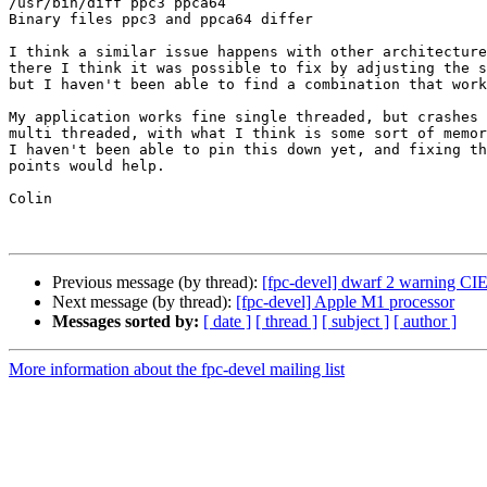
/usr/bin/diff ppc3 ppca64

Binary files ppc3 and ppca64 differ

I think a similar issue happens with other architecture
there I think it was possible to fix by adjusting the s
but I haven't been able to find a combination that work
My application works fine single threaded, but crashes 
multi threaded, with what I think is some sort of memor
I haven't been able to pin this down yet, and fixing th
points would help.

Colin

Previous message (by thread):
[fpc-devel] dwarf 2 warning CI
Next message (by thread):
[fpc-devel] Apple M1 processor
Messages sorted by:
[ date ]
[ thread ]
[ subject ]
[ author ]
More information about the fpc-devel mailing list