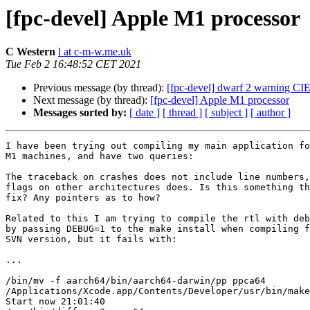
[fpc-devel] Apple M1 processor
C Western
l at c-m-w.me.uk
Tue Feb 2 16:48:52 CET 2021
Previous message (by thread):
[fpc-devel] dwarf 2 warning CI
Next message (by thread):
[fpc-devel] Apple M1 processor
Messages sorted by:
[ date ]
[ thread ]
[ subject ]
[ author ]
I have been trying out compiling my main application fo
M1 machines, and have two queries:

The traceback on crashes does not include line numbers,
flags on other architectures does. Is this something th
fix? Any pointers as to how?

Related to this I am trying to compile the rtl with deb
by passing DEBUG=1 to the make install when compiling f
SVN version, but it fails with:

...

/bin/mv -f aarch64/bin/aarch64-darwin/pp ppca64

/Applications/Xcode.app/Contents/Developer/usr/bin/make
Start now 21:01:40
