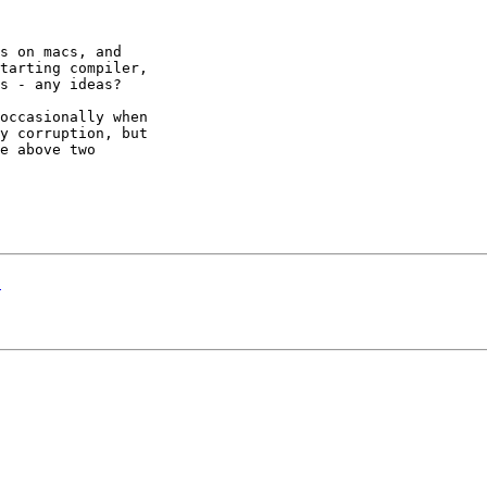
s on macs, and 

tarting compiler, 

s - any ideas?

occasionally when 

y corruption, but 

e above two 

E