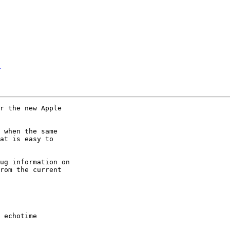
E
r the new Apple 

 when the same 

at is easy to 

ug information on 

rom the current 

 echotime
