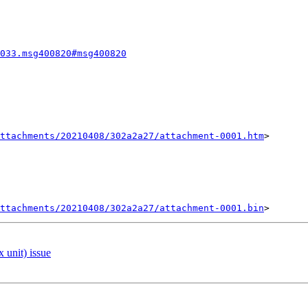
033.msg400820#msg400820
ttachments/20210408/302a2a27/attachment-0001.htm
>

ttachments/20210408/302a2a27/attachment-0001.bin
 unit) issue