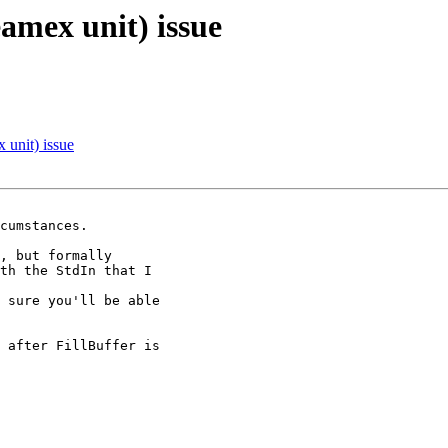
amex unit) issue
 unit) issue
cumstances.

, but formally

th the StdIn that I

 sure you'll be able

 after FillBuffer is
