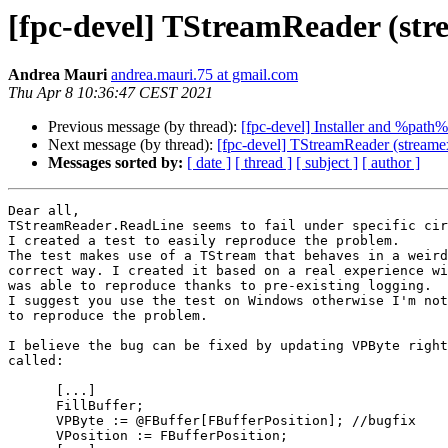
[fpc-devel] TStreamReader (stre
Andrea Mauri
andrea.mauri.75 at gmail.com
Thu Apr 8 10:36:47 CEST 2021
Previous message (by thread):
[fpc-devel] Installer and %path%
Next message (by thread):
[fpc-devel] TStreamReader (streamex
Messages sorted by:
[ date ]
[ thread ]
[ subject ]
[ author ]
Dear all,

TStreamReader.ReadLine seems to fail under specific cir
I created a test to easily reproduce the problem.

The test makes use of a TStream that behaves in a weird
correct way. I created it based on a real experience wi
was able to reproduce thanks to pre-existing logging.

I suggest you use the test on Windows otherwise I'm not
to reproduce the problem.

I believe the bug can be fixed by updating VPByte right
called:

      [...]

      FillBuffer;

      VPByte := @FBuffer[FBufferPosition]; //bugfix

      VPosition := FBufferPosition;
