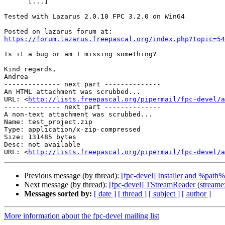
      [...]

Tested with Lazarus 2.0.10 FPC 3.2.0 on Win64

https://forum.lazarus.freepascal.org/index.php?topic=54
Is it a bug or am I missing something?

Kind regards,

Andrea

-------------- next part --------------

An HTML attachment was scrubbed...

URL: <
http://lists.freepascal.org/pipermail/fpc-devel/a
-------------- next part --------------

A non-text attachment was scrubbed...

Name: test_project.zip

Type: application/x-zip-compressed

Size: 131485 bytes

Desc: not available

URL: <
http://lists.freepascal.org/pipermail/fpc-devel/a
Previous message (by thread):
[fpc-devel] Installer and %path%
Next message (by thread):
[fpc-devel] TStreamReader (streamex
Messages sorted by:
[ date ]
[ thread ]
[ subject ]
[ author ]
More information about the fpc-devel mailing list